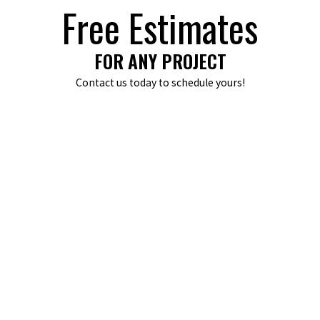
Free Estimates
FOR ANY PROJECT
Contact us today to schedule yours!