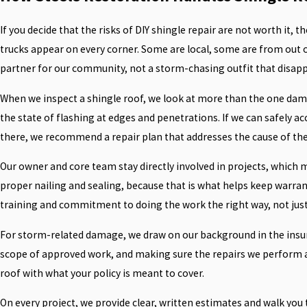
If you decide that the risks of DIY shingle repair are not worth it, t
trucks appear on every corner. Some are local, some are from out 
partner for our community, not a storm-chasing outfit that disappea
When we inspect a shingle roof, we look at more than the one damag
the state of flashing at edges and penetrations. If we can safely ac
there, we recommend a repair plan that addresses the cause of the is
Our owner and core team stay directly involved in projects, which m
proper nailing and sealing, because that is what helps keep warra
training and commitment to doing the work the right way, not just
For storm-related damage, we draw on our background in the insura
scope of approved work, and making sure the repairs we perform a
roof with what your policy is meant to cover.
On every project, we provide clear, written estimates and walk you