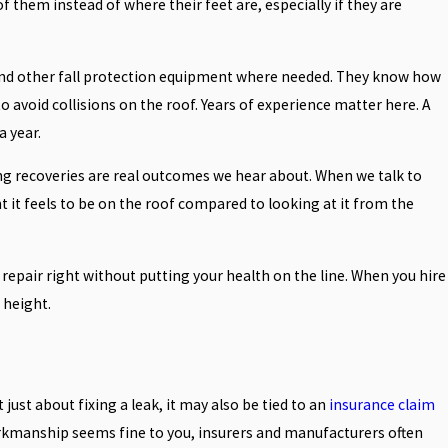
 them instead of where their feet are, especially if they are
, and other fall protection equipment where needed. They know how
avoid collisions on the roof. Years of experience matter here. A
 year.
ong recoveries are real outcomes we hear about. When we talk to
ent it feels to be on the roof compared to looking at it from the
e repair right without putting your health on the line. When you hire
 height.
just about fixing a leak, it may also be tied to an
insurance claim
rkmanship seems fine to you, insurers and manufacturers often