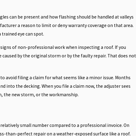
gles can be present and how flashing should be handled at valleys
ufacturer a reason to limit or deny warranty coverage on that area.
 trained eye can spot.
 signs of non-professional work when inspecting a roof. If you
caused by the original storm or by the faulty repair. That does not
to avoid filing a claim for what seems like a minor issue. Months
and into the decking. When you file a claim now, the adjuster sees
rm, the new storm, or the workmanship.
a relatively small number compared to a professional invoice. On
ss-than-perfect repair on a weather-exposed surface like a roof.