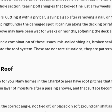
ole section, tearing off shingles that looked fine just a few weeks
Cutting it with a pry bar, leaving a gap after removing a nail, or f
 right under the damaged spot. It can run along the decking or rafte
d above may have been wet for weeks or months, softening the deck a
 find a combination of these issues: mis-nailed shingles, broken se
nto the roof system. These are not rare situations, they are pattern
 Roof
sky for you. Many homes in the Charlotte area have roof pitches that 
in layer of moisture after a passing shower, and that surface becom
the correct angle, not tied off, or placed on soft ground can shift a