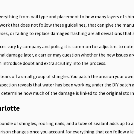
everything from nail type and placement to how many layers of shin
of work that does not follow these guidelines, that can give the man
s, or failing to replace damaged flashing are all deviations that a
ces vary by company and policy, it is common for adjusters to note
al damage later, a carrier may question whether the new issues are 
n introduce doubt and extra scrutiny into the process.
ears off a small group of shingles. You patch the area on your own 
 inspection reveals that water has been working under the DIY patch 
to determine how much of the damage is linked to the original sto
arlotte
ndle of shingles, roofing nails, and a tube of sealant adds up to 
rison changes once you account for everything that can follow a le