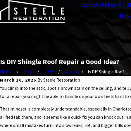
CAREERS
AREAS WE S
HOM
Is DIY Shingle Roof Repair a Good Idea?
Home
Blog
2026
March
Is DIY Shingle Roof ...
March 16, 2026
|
By
Steele Restoration
You climb into the attic, spot a brown stain on the ceiling, and tel
for a repair you might be able to handle on your own feels hard to s
That mindset is completely understandable, especially in Charlotte
a lifted tab there, and it seems like a quick fix you can knock out 
where small mistakes turn into slow leaks, rot, and bigger bills do