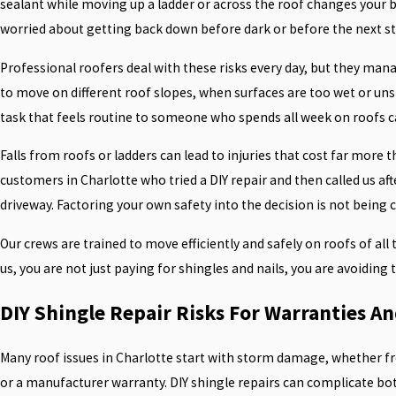
sealant while moving up a ladder or across the roof changes your b
worried about getting back down before dark or before the next st
Professional roofers deal with these risks every day, but they ma
to move on different roof slopes, when surfaces are too wet or uns
task that feels routine to someone who spends all week on roofs c
Falls from roofs or ladders can lead to injuries that cost far more t
customers in Charlotte who tried a DIY repair and then called us afte
driveway. Factoring your own safety into the decision is not being ca
Our crews are trained to move efficiently and safely on roofs of all
us, you are not just paying for shingles and nails, you are avoiding
DIY Shingle Repair Risks For Warranties A
Many roof issues in Charlotte start with storm damage, whether from 
or a manufacturer warranty. DIY shingle repairs can complicate b