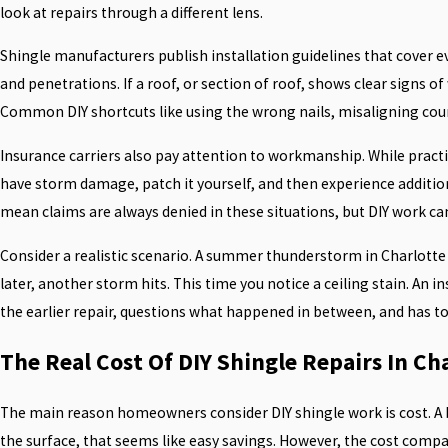
look at repairs through a different lens.
Shingle manufacturers publish installation guidelines that cover 
and penetrations. If a roof, or section of roof, shows clear signs 
Common DIY shortcuts like using the wrong nails, misaligning course
Insurance carriers also pay attention to workmanship. While practi
have storm damage, patch it yourself, and then experience addition
mean claims are always denied in these situations, but DIY work ca
Consider a realistic scenario. A summer thunderstorm in Charlotte t
later, another storm hits. This time you notice a ceiling stain. An
the earlier repair, questions what happened in between, and has 
The Real Cost Of DIY Shingle Repairs In Ch
The main reason homeowners consider DIY shingle work is cost. A bu
the surface, that seems like easy savings. However, the cost compa