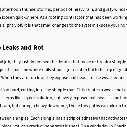
 afternoon thunderstorms, periods of heavy rain, and gusty winds
an loosen quickly here. As a roofing contractor that has been workin
e slightly off, it is that small changes to the system expose your h
 Leaks and Rot
b, they just do not see the details that make or break a shingle r
 specific nail line where nails should go to catch both the top edge
. When they are too low, they expose nail heads to the weather and c
 too hard, cutting into the shingle mat. This creates a weak spot 
 seems like a quick solution, but every exposed nail head is a potent
 rain, but during a heavy downpour, those tiny paths can add up to 
ween shingles. Each shingle has a strip of adhesive that activates
place, you can crack or separate this seal. On a windy day in Charlo