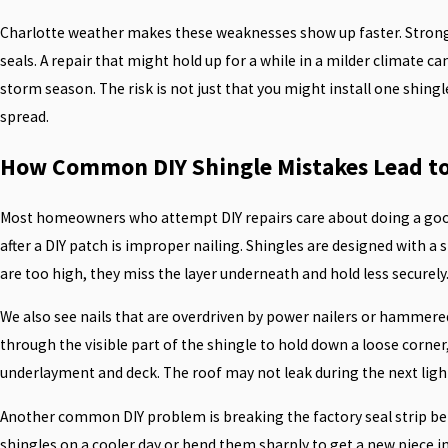
Charlotte weather makes these weaknesses show up faster. Strong
seals. A repair that might hold up for a while in a milder climate c
storm season. The risk is not just that you might install one shingl
spread.
How Common DIY Shingle Mistakes Lead to
Most homeowners who attempt DIY repairs care about doing a good jo
after a DIY patch is improper nailing. Shingles are designed with a
are too high, they miss the layer underneath and hold less securely
We also see nails that are overdriven by power nailers or hammered
through the visible part of the shingle to hold down a loose corner,
underlayment and deck. The roof may not leak during the next light
Another common DIY problem is breaking the factory seal strip bet
shingles on a cooler day or bend them sharply to get a new piece in 