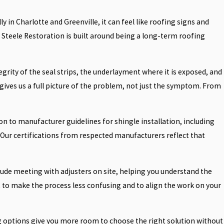
ly in Charlotte and Greenville, it can feel like roofing signs and
Steele Restoration is built around being a long-term roofing
rity of the seal strips, the underlayment where it is exposed, and
s gives us a full picture of the problem, not just the symptom. From
on to manufacturer guidelines for shingle installation, including
Our certifications from respected manufacturers reflect that
ude meeting with adjusters on site, helping you understand the
to make the process less confusing and to align the work on your
ing options give you more room to choose the right solution without