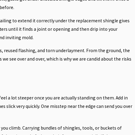
 before.
ailing to extend it correctly under the replacement shingle gives
rs until it finds a joint or opening and then drip into your
nd inviting mold.
als, reused flashing, and torn underlayment. From the ground, the
s we see over and over, which is why we are candid about the risks
feel a lot steeper once you are actually standing on them. Add in
es slick very quickly. One misstep near the edge can send you over
s you climb. Carrying bundles of shingles, tools, or buckets of