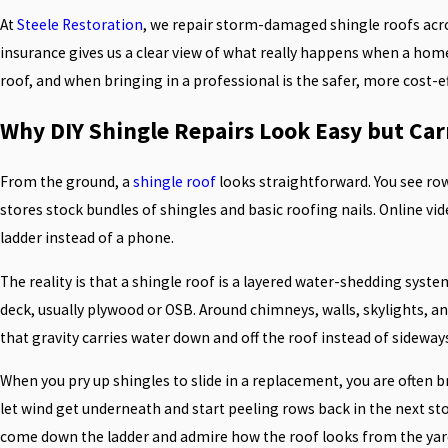
At
Steele Restoration
, we repair storm-damaged shingle roofs acros
insurance gives us a clear view of what really happens when a homeo
roof, and when bringing in a professional is the safer, more cost-e
Why DIY Shingle Repairs Look Easy but Car
From the ground, a
shingle roof
looks straightforward. You see row
stores stock bundles of shingles and basic roofing nails. Online v
ladder instead of a phone.
The reality is that a shingle roof is a layered water-shedding syste
deck, usually plywood or OSB. Around chimneys, walls, skylights, an
that gravity carries water down and off the roof instead of sideway
When you pry up shingles to slide in a replacement, you are often br
let wind get underneath and start peeling rows back in the next st
come down the ladder and admire how the roof looks from the yar