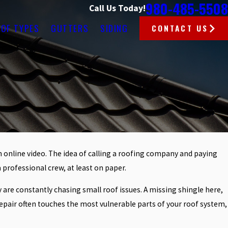
980-485-5508
Call Us Today!
OF TYPES
GUTTERS
SIDING
CONTACT US
 an online video. The idea of calling a roofing company and paying
a professional crew, at least on paper.
are constantly chasing small roof issues. A missing shingle here,
e repair often touches the most vulnerable parts of your roof system,