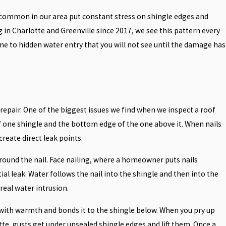
 common in our area put constant stress on shingle edges and
g in Charlotte and Greenville since 2017, we see this pattern every
ome to hidden water entry that you will not see until the damage has
epair. One of the biggest issues we find when we inspect a roof
 of one shingle and the bottom edge of the one above it. When nails
reate direct leak points.
around the nail. Face nailing, where a homeowner puts nails
ial leak. Water follows the nail into the shingle and then into the
real water intrusion.
 with warmth and bonds it to the shingle below. When you pry up
tte, gusts get under unsealed shingle edges and lift them. Once a