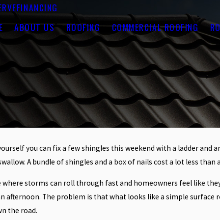
ERVE
FINANCING
E
ABOUT US
ROOFING
COMMERCIAL ROOFING
RO
l yourself you can fix a few shingles this weekend with a ladder and
wallow. A bundle of shingles and a box of nails cost a lot less than 
 where storms can roll through fast and homeowners feel like they 
in an afternoon. The problem is that what looks like a simple surfac
wn the road.