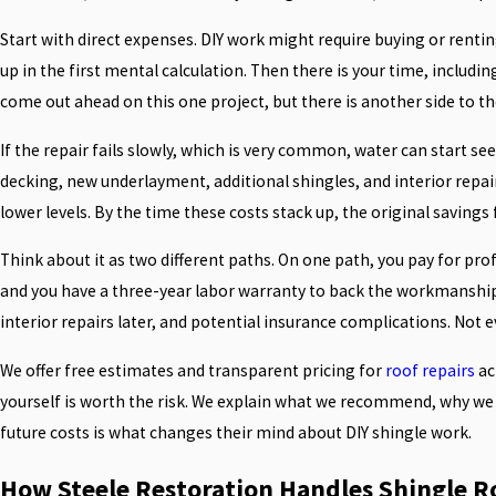
Start with direct expenses. DIY work might require buying or renti
up in the first mental calculation. Then there is your time, including
come out ahead on this one project, but there is another side to th
If the repair fails slowly, which is very common, water can start se
decking, new underlayment, additional shingles, and interior repai
lower levels. By the time these costs stack up, the original savings
Think about it as two different paths. On one path, you pay for pro
and you have a three-year labor warranty to back the workmanship. 
interior repairs later, and potential insurance complications. Not e
We offer free estimates and transparent pricing for
roof repairs
ac
yourself is worth the risk. We explain what we recommend, why we 
future costs is what changes their mind about DIY shingle work.
How Steele Restoration Handles Shingle Ro