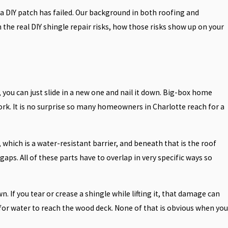
 a DIY patch has failed. Our background in both roofing and
the real DIY shingle repair risks, how those risks show up on your
 you can just slide in a new one and nail it down. Big-box home
ork. It is no surprise so many homeowners in Charlotte reach for a
 which is a water-resistant barrier, and beneath that is the roof
aps. All of these parts have to overlap in very specific ways so
 If you tear or crease a shingle while lifting it, that damage can
 for water to reach the wood deck. None of that is obvious when you