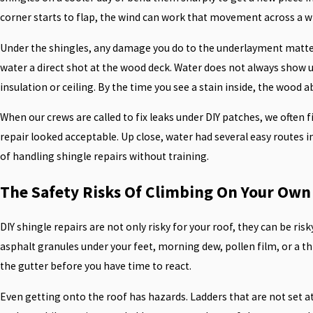
corner starts to flap, the wind can work that movement across a wh
Under the shingles, any damage you do to the underlayment matters. 
water a direct shot at the wood deck. Water does not always show up
insulation or ceiling. By the time you see a stain inside, the woo
When our crews are called to fix leaks under DIY patches, we often
repair looked acceptable. Up close, water had several easy routes i
of handling shingle repairs without training.
The Safety Risks Of Climbing On Your Own
DIY shingle repairs are not only risky for your roof, they can be ri
asphalt granules under your feet, morning dew, pollen film, or a th
the gutter before you have time to react.
Even getting onto the roof has hazards. Ladders that are not set at 