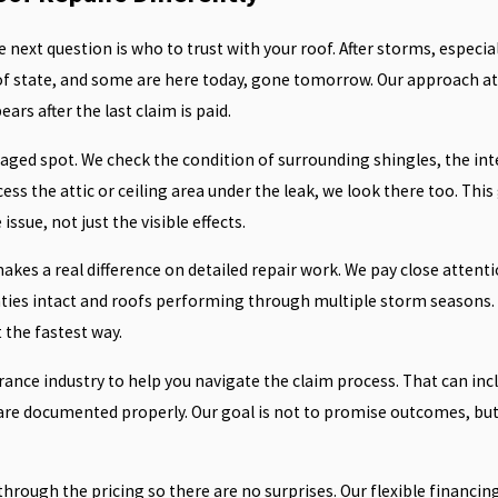
he next question is who to trust with your roof. After storms, especial
of state, and some are here today, gone tomorrow. Our approach at 
rs after the last claim is paid.
ed spot. We check the condition of surrounding shingles, the integ
cess the attic or ceiling area under the leak, we look there too. Thi
sue, not just the visible effects.
akes a real difference on detailed repair work. We pay close attenti
nties intact and roofs performing through multiple storm seasons. 
 the fastest way.
nce industry to help you navigate the claim process. That can incl
re documented properly. Our goal is not to promise outcomes, but 
 through the pricing so there are no surprises. Our flexible financ