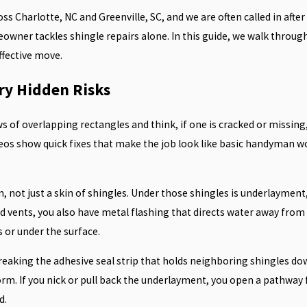
s Charlotte, NC and Greenville, SC, and we are often called in after
wner tackles shingle repairs alone. In this guide, we walk through 
ffective move.
ry Hidden Risks
s of overlapping rectangles and think, if one is cracked or missing,
ideos show quick fixes that make the job look like basic handyman w
m, not just a skin of shingles. Under those shingles is underlayment,
d vents, you also have metal flashing that directs water away from g
s or under the surface.
eaking the adhesive seal strip that holds neighboring shingles down.
orm. If you nick or pull back the underlayment, you open a pathway
d.