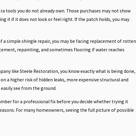
 extra tools you do not already own. Those purchases may not show
ng it if it does not look or feel right. If the patch holds, you may
d of a simple shingle repair, you may be facing replacement of rotten
lacement, repainting, and sometimes flooring if water reaches
mpany like Steele Restoration, you know exactly what is being done,
on a higher risk of hidden leaks, more expensive structural and
t easily see from the ground.
umber for a professional fix before you decide whether trying it
easons. For many homeowners, seeing the full picture of possible