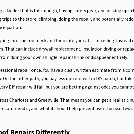
ng a ladder that is tall enough, buying safety gear, and picking up
 trips to the store, climbing, doing the repair, and potentially redoi
e equation.
eping into the roof deck and then into your attic or ceiling. Instea
rs. That can include drywall replacement, insulation drying or rep
 from doing your own shingle repair shrink or disappear entirely.
fessional repair once. You have a clear, written estimate from a co
On the other path, you pay less upfront with a DIY patch, but take 
very DIY repair will fail, but you are betting against odds you canno
ross Charlotte and Greenville. That means you can get a realistic n
recommend it, and what it should help prevent over the next few s
of Repairs Differently