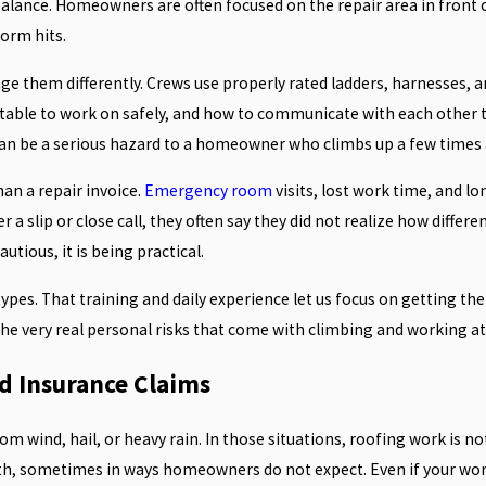
alance. Homeowners are often focused on the repair area in front of
orm hits.
nage them differently. Crews use properly rated ladders, harnesses
table to work on safely, and how to communicate with each other to 
an be a serious hazard to a homeowner who climbs up a few times a
han a repair invoice.
Emergency room
visits, lost work time, and l
r a slip or close call, they often say they did not realize how differ
utious, it is being practical.
 types. That training and daily experience let us focus on getting th
 the very real personal risks that come with climbing and working at
nd Insurance Claims
wind, hail, or heavy rain. In those situations, roofing work is not 
oth, sometimes in ways homeowners do not expect. Even if your wo