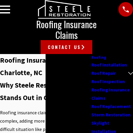
Roofing Insurance
Claims
CONTACT US
Roofing
Roofing Insurance Claims in
Roof Installation
Charlotte, NC
Roof Repair
Roof Inspection
Why Steele Restoration
Roofing Insurance
Stands Out in Charlotte, NC
Claims
Roof Replacement
Roofing insurance claims in Charlotte can be
Storm Restoration
complex, adding more stress to an already
Skylight
difficult situation like property damage. To
Installation