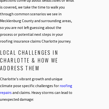
questions come up about deductibles or what
is covered, we take the time to walk you
through common scenarios we see in
Mecklenburg County and surrounding areas,
so you are not left guessing about the
process or potential next steps in your
roofing insurance claims Charlotte journey.
LOCAL CHALLENGES IN
CHARLOTTE & HOW WE
ADDRESS THEM
Charlotte's vibrant growth and unique
climate pose specific challenges for
roofing
repairs
and claims. Heavy storms can lead to
unexpected damage: