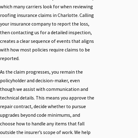
which many carriers look for when reviewing
roofing insurance claims in Charlotte. Calling
your insurance company to report the loss,
then contacting us for a detailed inspection,
creates a clear sequence of events that aligns
with how most policies require claims to be
reported.
As the claim progresses, you remain the
policyholder and decision-maker, even
though we assist with communication and
technical details. This means you approve the
repair contract, decide whether to pursue
upgrades beyond code minimums, and
choose how to handle any items that fall
outside the insurer’s scope of work. We help