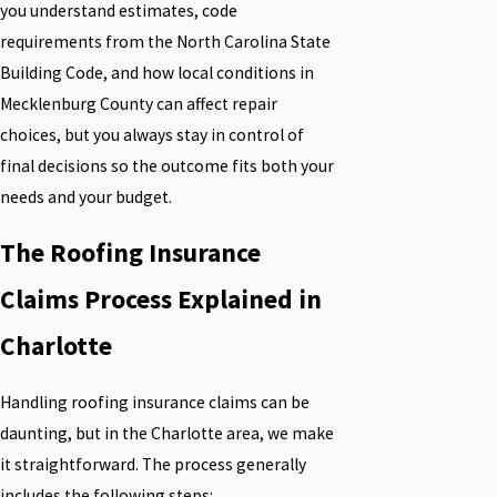
you understand estimates, code
requirements from the North Carolina State
Building Code, and how local conditions in
Mecklenburg County can affect repair
choices, but you always stay in control of
final decisions so the outcome fits both your
needs and your budget.
The Roofing Insurance
Claims Process Explained in
Charlotte
Handling roofing insurance claims can be
daunting, but in the Charlotte area, we make
it straightforward. The process generally
includes the following steps: