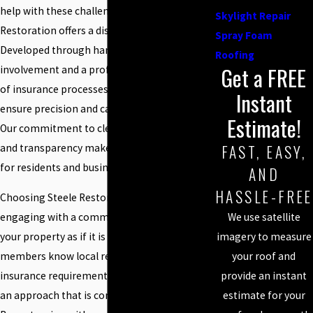
help with these challenges, Steele
Skylight Repair
Restoration offers a distinctive approach.
Spray Foam
Developed through hands-on owner
Roofing
Get a FREE
involvement and a profound understanding
of insurance processes, our services help
Instant
ensure precision and care in every project.
Estimate!
Our commitment to clear communication
FAST, EASY,
and transparency makes us a trusted partner
for residents and businesses alike.
AND
HASSLE-FREE
Choosing Steele Restoration means
We use satellite
engaging with a committed team that treats
imagery to measure
your property as if it is their own. Our team
your roof and
members know local regulations and
provide an instant
insurance requirements well, helping ensure
estimate for your
an approach that is compliant and effective.