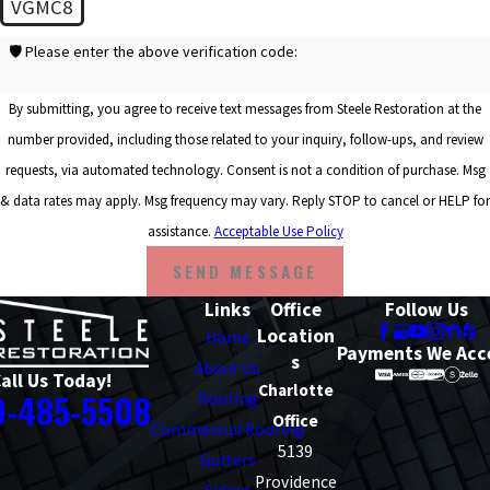
VGMC8
🛡️ Please enter the above verification code:
By submitting, you agree to receive text messages from Steele Restoration at the
number provided, including those related to your inquiry, follow-ups, and review
requests, via automated technology. Consent is not a condition of purchase. Msg
& data rates may apply. Msg frequency may vary. Reply STOP to cancel or HELP for
assistance.
Acceptable Use Policy
SEND MESSAGE
Links
Office
Follow Us
Location
Home
Payments We Acc
s
About Us
all Us Today!
Charlotte
0-485-5508
Roofing
Office
Commercial Roofing
5139
Gutters
Providence