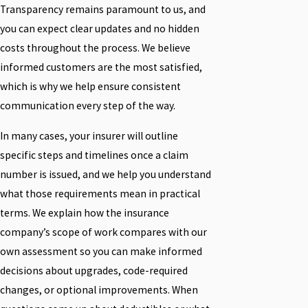
Transparency remains paramount to us, and
you can expect clear updates and no hidden
costs throughout the process. We believe
informed customers are the most satisfied,
which is why we help ensure consistent
communication every step of the way.
In many cases, your insurer will outline
specific steps and timelines once a claim
number is issued, and we help you understand
what those requirements mean in practical
terms. We explain how the insurance
company’s scope of work compares with our
own assessment so you can make informed
decisions about upgrades, code-required
changes, or optional improvements. When