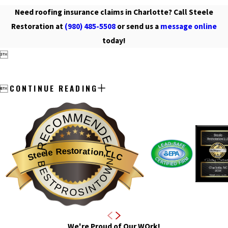
Need roofing insurance claims in Charlotte? Call Steele
Restoration at
(980) 485-5508
or send us a
message online
today!

CONTINUE READING

RECOMMENDED
Steele Restoration,LLC
BESTPROSINTOWN
We're Proud of Our WOrk!