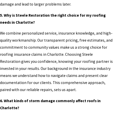
damage and lead to larger problems later.
5. Why is Steele Restoration the right choice for my roofing
needs in Charlotte?
We combine personalized service, insurance knowledge, and high-
quality workmanship. Our transparent pricing, free estimates, and
commitment to community values make us a strong choice for
roofing insurance claims in Charlotte. Choosing Steele
Restoration gives you confidence, knowing your roofing partner is
invested in your results. Our background in the insurance industry
means we understand how to navigate claims and present clear
documentation for our clients. This comprehensive approach,
paired with our reliable repairs, sets us apart.
6. What kinds of storm damage commonly affect roofs in
Charlotte?