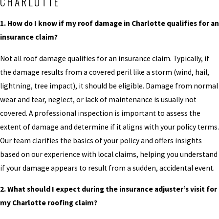
CHARLOTTE
1. How do I know if my roof damage in Charlotte qualifies for an
insurance claim?
Not all roof damage qualifies for an insurance claim. Typically, if
the damage results from a covered peril like a storm (wind, hail,
lightning, tree impact), it should be eligible. Damage from normal
wear and tear, neglect, or lack of maintenance is usually not
covered. A professional inspection is important to assess the
extent of damage and determine if it aligns with your policy terms.
Our team clarifies the basics of your policy and offers insights
based on our experience with local claims, helping you understand
if your damage appears to result from a sudden, accidental event.
2. What should I expect during the insurance adjuster’s visit for
my Charlotte roofing claim?