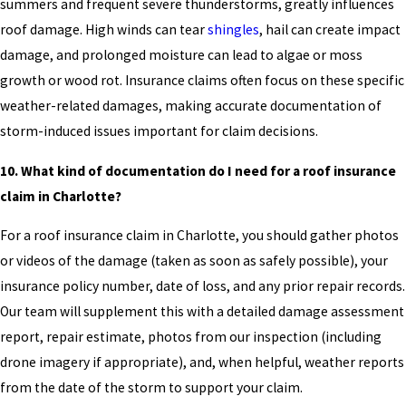
summers and frequent severe thunderstorms, greatly influences
roof damage. High winds can tear
shingles
, hail can create impact
damage, and prolonged moisture can lead to algae or moss
growth or wood rot. Insurance claims often focus on these specific
weather-related damages, making accurate documentation of
storm-induced issues important for claim decisions.
10. What kind of documentation do I need for a roof insurance
claim in Charlotte?
For a roof insurance claim in Charlotte, you should gather photos
or videos of the damage (taken as soon as safely possible), your
insurance policy number, date of loss, and any prior repair records.
Our team will supplement this with a detailed damage assessment
report, repair estimate, photos from our inspection (including
drone imagery if appropriate), and, when helpful, weather reports
from the date of the storm to support your claim.