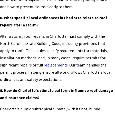
and how to present claims clearly to them.
8. What specific local ordinances in Charlotte relate to roof
repairs after a storm?
After a storm, roof repairs in Charlotte must comply with the
North Carolina State Building Code, including provisions that
apply to roofs. These rules specify requirements for materials,
installation methods, and, in many cases, require permits for
significant repairs or full
replacements
. Our team handles the
permit process, helping ensure all work follows Charlotte's local
ordinances and safety expectations.
9. How do Charlotte's climate patterns influence roof damage
and insurance claims?
Charlotte's humid subtropical climate, with its hot, humid