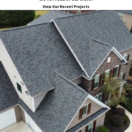
View Our Recent Projects