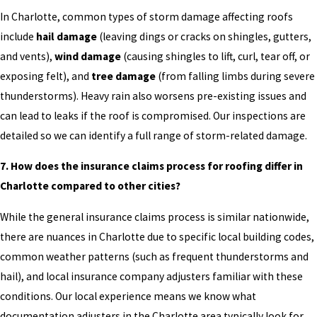
In Charlotte, common types of storm damage affecting roofs
include
hail damage
(leaving dings or cracks on shingles, gutters,
and vents),
wind damage
(causing shingles to lift, curl, tear off, or
exposing felt), and
tree damage
(from falling limbs during severe
thunderstorms). Heavy rain also worsens pre-existing issues and
can lead to leaks if the roof is compromised. Our inspections are
detailed so we can identify a full range of storm-related damage.
7. How does the insurance claims process for roofing differ in
Charlotte compared to other cities?
While the general insurance claims process is similar nationwide,
there are nuances in Charlotte due to specific local building codes,
common weather patterns (such as frequent thunderstorms and
hail), and local insurance company adjusters familiar with these
conditions. Our local experience means we know what
documentation adjusters in the Charlotte area typically look for