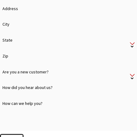
Address
City
State
Zip
Are you a new customer?
How did you hear about us?
How can we help you?