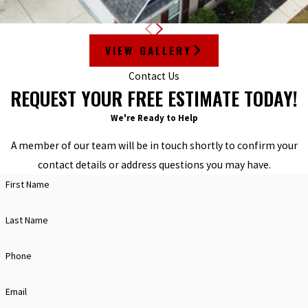
VIEW GALLERY
Contact Us
REQUEST YOUR FREE ESTIMATE TODAY!
We're Ready to Help
A member of our team will be in touch shortly to confirm your
contact details or address questions you may have.
First Name
Last Name
Phone
Email