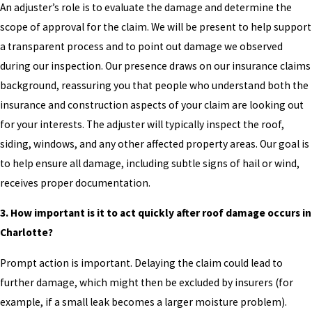
An adjuster’s role is to evaluate the damage and determine the
scope of approval for the claim. We will be present to help support
a transparent process and to point out damage we observed
during our inspection. Our presence draws on our insurance claims
background, reassuring you that people who understand both the
insurance and construction aspects of your claim are looking out
for your interests. The adjuster will typically inspect the roof,
siding, windows, and any other affected property areas. Our goal is
to help ensure all damage, including subtle signs of hail or wind,
receives proper documentation.
3. How important is it to act quickly after roof damage occurs in
Charlotte?
Prompt action is important. Delaying the claim could lead to
further damage, which might then be excluded by insurers (for
example, if a small leak becomes a larger moisture problem).