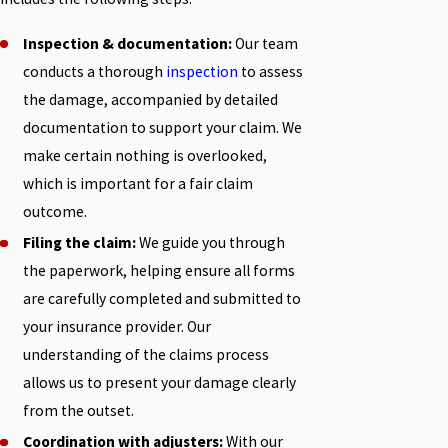
Inspection & documentation:
Our team
conducts a thorough
inspection
to assess
the damage, accompanied by detailed
documentation to support your claim. We
make certain nothing is overlooked,
which is important for a fair claim
outcome.
Filing the claim:
We guide you through
the paperwork, helping ensure all forms
are carefully completed and submitted to
your insurance provider. Our
understanding of the claims process
allows us to present your damage clearly
from the outset.
Coordination with adjusters:
With our