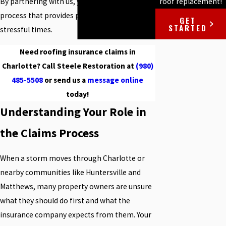
roof replacement!
By partnering with us, you receive a seamless
process that provides peace of mind during
GET
STARTED
stressful times.
Need roofing insurance claims in
Charlotte? Call Steele Restoration at
(980)
485-5508
or send us a
message online
today!
Understanding Your Role in
the Claims Process
When a storm moves through Charlotte or
nearby communities like Huntersville and
Matthews, many property owners are unsure
what they should do first and what the
insurance company expects from them. Your