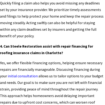
Quickly filing a claim also helps you avoid missing any deadlines
set by your insurance provider. We prioritize timely assessments
and filings to help protect your home and keep the repair process
moving steadily. Acting swiftly can also be helpful for staying
within any claim deadlines set by insurers and getting the full
benefit of your policy.
4. Can Steele Restoration assist with repair financing for
roofing insurance claims in Charlotte?
Yes, we offer flexible financing options, helping ensure necessary
repairs are financially manageable. Discussing financing during
your
initial consultation
allows us to tailor options to your budget
and needs. Our goal is to make sure you are not left with financial
strain, providing peace of mind throughout the repair journey.
This approach helps homeowners avoid delaying important
repairs due to upfront cost concerns, which can worsen roof