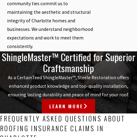
community ties commit us to
maintaining the aesthetic and structural
integrity of Charlotte homes and
businesses. We understand neighborhood
expectations and work to meet them
consistently.
ShingleMaster™ Certified for Superior
Craftsmanship
As a CertainTeed ShingleMaster™, Steele Restoration offers
enhanced product knowledge and top-quality installation,
ensuring lasting durability and peace of mind for your roof.
LEARN MORE
FREQUENTLY ASKED QUESTIONS ABOUT
ROOFING INSURANCE CLAIMS IN