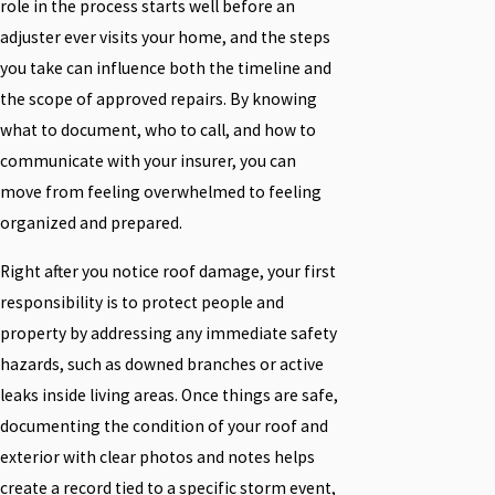
role in the process starts well before an
adjuster ever visits your home, and the steps
you take can influence both the timeline and
the scope of approved repairs. By knowing
what to document, who to call, and how to
communicate with your insurer, you can
move from feeling overwhelmed to feeling
organized and prepared.
Right after you notice roof damage, your first
responsibility is to protect people and
property by addressing any immediate safety
hazards, such as downed branches or active
leaks inside living areas. Once things are safe,
documenting the condition of your roof and
exterior with clear photos and notes helps
create a record tied to a specific storm event,