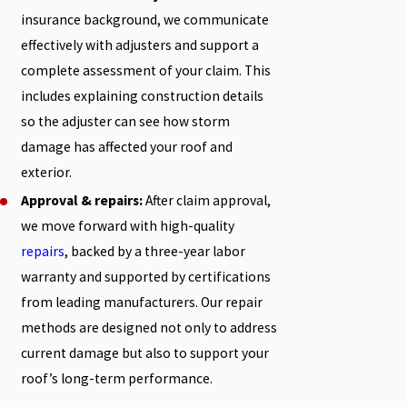
insurance background, we communicate
effectively with adjusters and support a
complete assessment of your claim. This
includes explaining construction details
so the adjuster can see how storm
damage has affected your roof and
exterior.
Approval & repairs:
After claim approval,
we move forward with high-quality
repairs
, backed by a three-year labor
warranty and supported by certifications
from leading manufacturers. Our repair
methods are designed not only to address
current damage but also to support your
roof’s long-term performance.