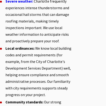
Severe weather:
Charlotte frequently
experiences intense thunderstorms and
occasional hail storms that can damage
roofing materials, making timely
inspections important. We use local
weather information to anticipate risks
and proactively prepare your roof.
Local ordinances:
We know local building
codes and permit requirements (for
example, from the City of Charlotte's
Development Services Department) well,
helping ensure compliance and smooth
administrative processes. Our familiarity
with city requirements supports steady
progress on your project.
Community standards:
Our strong