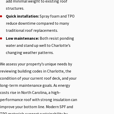
add minimal weight to existing roof
structures.
Quick installation:
Spray foam and TPO
reduce downtime compared to many
traditional roof replacements.
Low maintenance:
Both resist ponding
water and stand up well to Charlotte’s
changing weather patterns.
We assess your property’s unique needs by
reviewing building codes in Charlotte, the
condition of your current roof deck, and your
long-term maintenance goals. As energy
costs rise in North Carolina, a high-
performance roof with strong insulation can
improve your bottom line. Modern SPF and
TPO materials support sustainability by