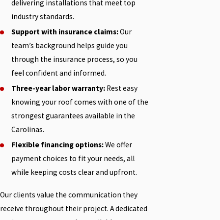
delivering installations that meet top
industry standards.
Support with insurance claims:
Our
team’s background helps guide you
through the insurance process, so you
feel confident and informed.
Three-year labor warranty:
Rest easy
knowing your roof comes with one of the
strongest guarantees available in the
Carolinas.
Flexible financing options:
We offer
payment choices to fit your needs, all
while keeping costs clear and upfront.
Our clients value the communication they
receive throughout their project. A dedicated