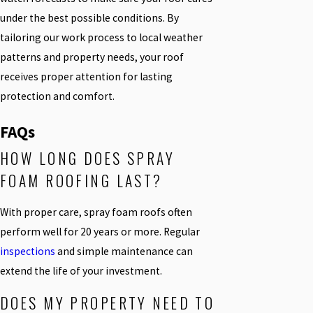
under the best possible conditions. By
tailoring our work process to local weather
patterns and property needs, your roof
receives proper attention for lasting
protection and comfort.
FAQs
HOW LONG DOES SPRAY
FOAM ROOFING LAST?
With proper care, spray foam roofs often
perform well for 20 years or more. Regular
inspections
and simple maintenance can
extend the life of your investment.
DOES MY PROPERTY NEED TO