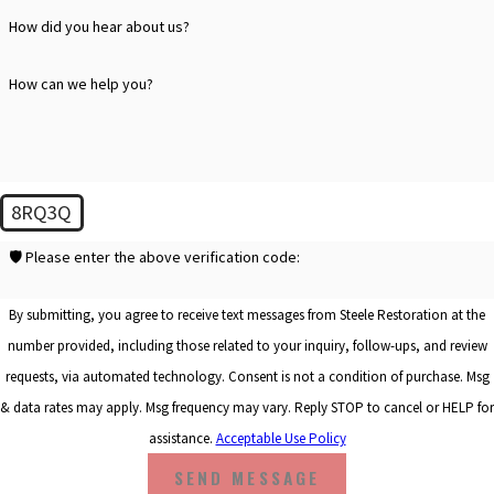
How did you hear about us?
How can we help you?
8RQ3Q
🛡️ Please enter the above verification code:
By submitting, you agree to receive text messages from Steele Restoration at the
number provided, including those related to your inquiry, follow-ups, and review
requests, via automated technology. Consent is not a condition of purchase. Msg
& data rates may apply. Msg frequency may vary. Reply STOP to cancel or HELP for
assistance.
Acceptable Use Policy
SEND MESSAGE