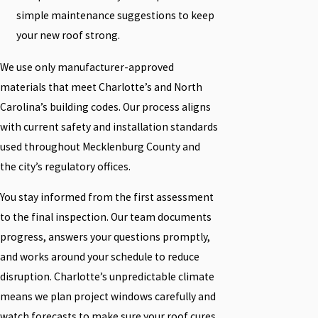
simple maintenance suggestions to keep
your new roof strong.
We use only manufacturer-approved
materials that meet Charlotte’s and North
Carolina’s building codes. Our process aligns
with current safety and installation standards
used throughout Mecklenburg County and
the city’s regulatory offices.
You stay informed from the first assessment
to the final inspection. Our team documents
progress, answers your questions promptly,
and works around your schedule to reduce
disruption. Charlotte’s unpredictable climate
means we plan project windows carefully and
watch forecasts to make sure your roof cures