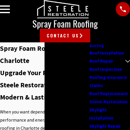
Spray Foam Roofing
CONTACT US
Roofing
Spray Foam Roofing in
Roof Installation
Charlotte
Roof Repair
Roof Inspection
Upgrade Your Roof—Trust
Roofing Insurance
Steele Restoration for
Claims
Roof Replacement
Modern & Lasting Protection
Storm Restoration
Skylight
When you want dependable roof
Installation
performance and energy savings, spray foam
Skylight Repair
roofing in Charlotte delivers strong