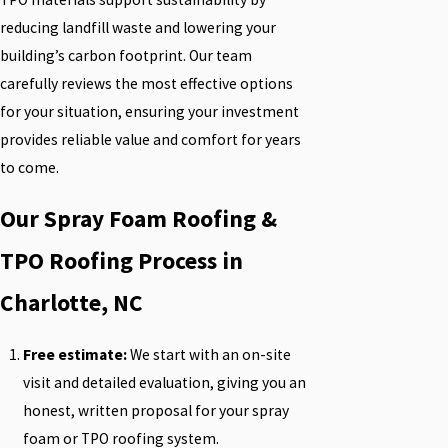
reducing landfill waste and lowering your
building’s carbon footprint. Our team
carefully reviews the most effective options
for your situation, ensuring your investment
provides reliable value and comfort for years
to come.
Our Spray Foam Roofing &
TPO Roofing Process in
Charlotte, NC
Free estimate:
We start with an on-site
visit and detailed evaluation, giving you an
honest, written proposal for your spray
foam or TPO roofing system.