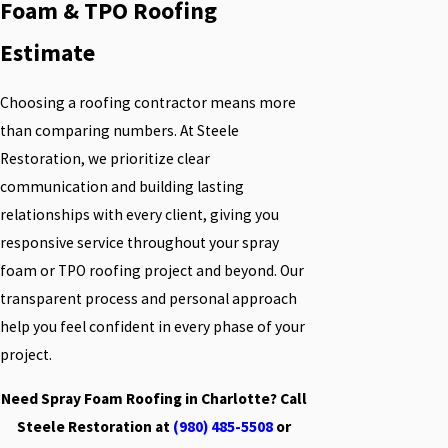
Foam & TPO Roofing
Estimate
Choosing a roofing contractor means more
than comparing numbers. At Steele
Restoration, we prioritize clear
communication and building lasting
relationships with every client, giving you
responsive service throughout your spray
foam or TPO roofing project and beyond. Our
transparent process and personal approach
help you feel confident in every phase of your
project.
Need Spray Foam Roofing in Charlotte? Call
Steele Restoration at
(980) 485-5508
or