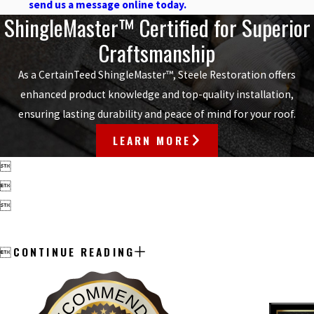
send us a message online today.
ShingleMaster™ Certified for Superior
Craftsmanship
As a CertainTeed ShingleMaster™, Steele Restoration offers
enhanced product knowledge and top-quality installation,
ensuring lasting durability and peace of mind for your roof.
LEARN MORE



CONTINUE READING

RECOMMENDED