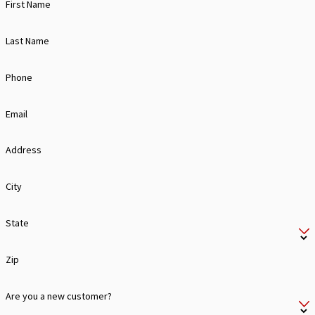
First Name
Last Name
Phone
Email
Address
City
State
Zip
Are you a new customer?