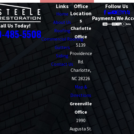
Links
Office
Follow Us
Location
Home
Payments We Acc
s
About Us
all Us Today!
Charlotte
0-485-5508
Roofing
Office
Commercial Roofing
5139
Gutters
Providence
Siding
Rd.
Contact Us
Charlotte,
NC 28226
Map &
Directions
Greenville
Office
1990
Augusta St.