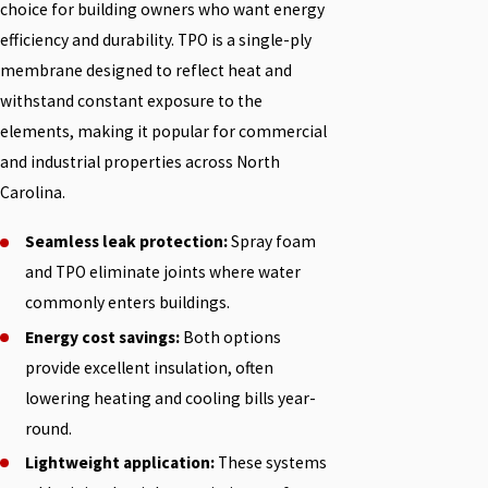
choice for building owners who want energy
efficiency and durability. TPO is a single-ply
membrane designed to reflect heat and
withstand constant exposure to the
elements, making it popular for commercial
and industrial properties across North
Carolina.
Seamless leak protection:
Spray foam
and TPO eliminate joints where water
commonly enters buildings.
Energy cost savings:
Both options
provide excellent insulation, often
lowering heating and cooling bills year-
round.
Lightweight application:
These systems