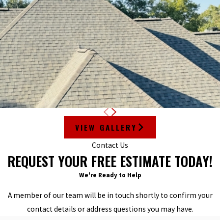
VIEW GALLERY
Contact Us
REQUEST YOUR FREE ESTIMATE TODAY!
We're Ready to Help
A member of our team will be in touch shortly to confirm your
contact details or address questions you may have.