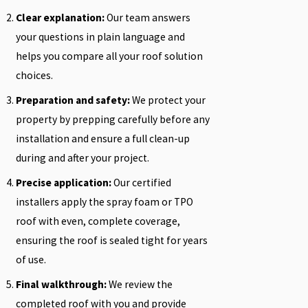
Clear explanation:
Our team answers
your questions in plain language and
helps you compare all your roof solution
choices.
Preparation and safety:
We protect your
property by prepping carefully before any
installation and ensure a full clean-up
during and after your project.
Precise application:
Our certified
installers apply the spray foam or TPO
roof with even, complete coverage,
ensuring the roof is sealed tight for years
of use.
Final walkthrough:
We review the
completed roof with you and provide