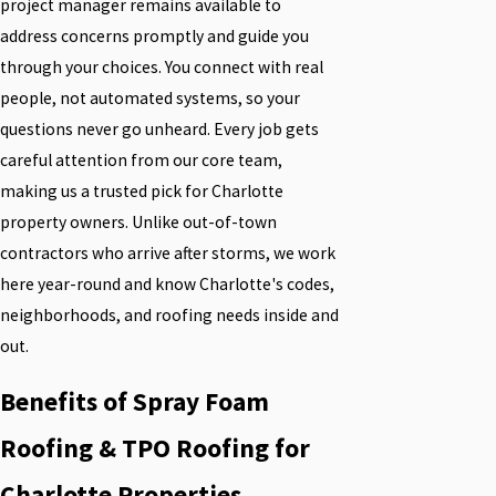
project manager remains available to
address concerns promptly and guide you
through your choices. You connect with real
people, not automated systems, so your
questions never go unheard. Every job gets
careful attention from our core team,
making us a trusted pick for Charlotte
property owners. Unlike out-of-town
contractors who arrive after storms, we work
here year-round and know Charlotte's codes,
neighborhoods, and roofing needs inside and
out.
Benefits of Spray Foam
Roofing & TPO Roofing for
Charlotte Properties