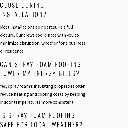
CLOSE DURING
INSTALLATION?
Most installations do not require a full
closure. Our crews coordinate with you to
minimize disruption, whether for a business
or residence.
CAN SPRAY FOAM ROOFING
LOWER MY ENERGY BILLS?
Yes, spray foam’s insulating properties often
reduce heating and cooling costs by keeping
indoor temperatures more consistent.
IS SPRAY FOAM ROOFING
SAFE FOR LOCAL WEATHER?