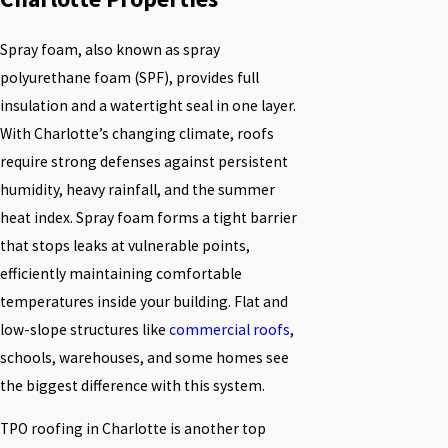
Spray foam, also known as spray
polyurethane foam (SPF), provides full
insulation and a watertight seal in one layer.
With Charlotte’s changing climate, roofs
require strong defenses against persistent
humidity, heavy rainfall, and the summer
heat index. Spray foam forms a tight barrier
that stops leaks at vulnerable points,
efficiently maintaining comfortable
temperatures inside your building. Flat and
low-slope structures like
commercial roofs
,
schools, warehouses, and some homes see
the biggest difference with this system.
TPO roofing in Charlotte is another top