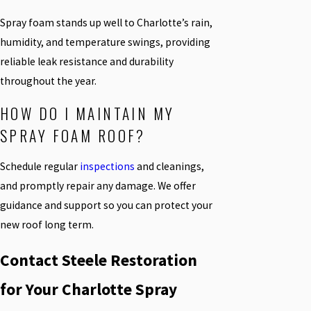
Spray foam stands up well to Charlotte’s rain,
humidity, and temperature swings, providing
reliable leak resistance and durability
throughout the year.
HOW DO I MAINTAIN MY
SPRAY FOAM ROOF?
Schedule regular
inspections
and cleanings,
and promptly repair any damage. We offer
guidance and support so you can protect your
new roof long term.
Contact Steele Restoration
for Your Charlotte Spray