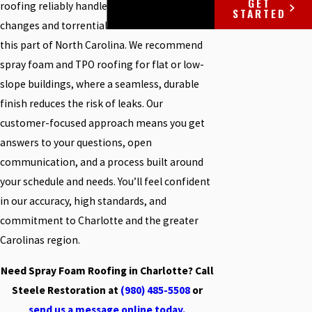
GET
roofing reliably handles the fast weather
STARTED
changes and torrential storms common in
this part of North Carolina. We recommend
spray foam and
TPO roofing
for flat or low-
slope buildings, where a seamless, durable
finish reduces the risk of leaks. Our
customer-focused approach means you get
answers to your questions, open
communication, and a process built around
your schedule and needs. You’ll feel confident
in our accuracy, high standards, and
commitment to Charlotte and the greater
Carolinas region.
Need Spray Foam Roofing in Charlotte? Call
Steele Restoration at
(980) 485-5508
or
send us a message online today.