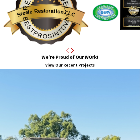
Steele Restoration,LLC
BESTPROSINTOWN
We're Proud of Our WOrk!
View Our Recent Projects