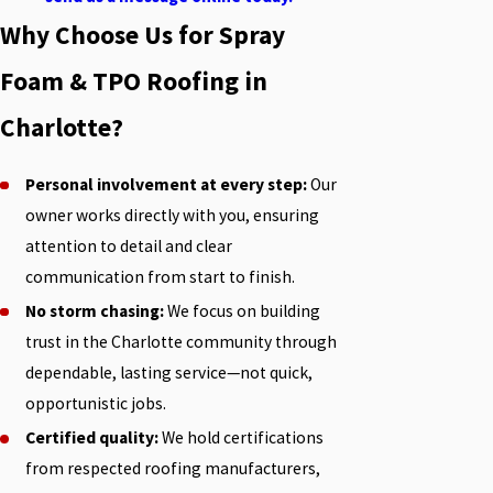
Why Choose Us for Spray
Foam & TPO Roofing in
Charlotte?
Personal involvement at every step:
Our
owner works directly with you, ensuring
attention to detail and clear
communication from start to finish.
No storm chasing:
We focus on building
trust in the Charlotte community through
dependable, lasting service—not quick,
opportunistic jobs.
Certified quality:
We hold certifications
from respected roofing manufacturers,