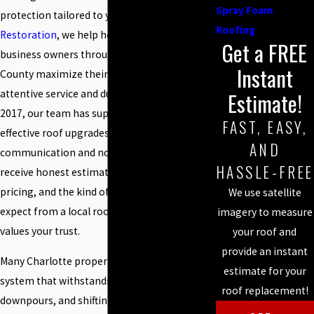
Spray Foam
protection tailored to your building. At
Steele
Roofing
Restoration
, we help homeowners and
Get a FREE
business owners throughout Mecklenburg
Instant
County maximize their roof investment with
attentive service and durable solutions. Since
Estimate!
2017, our team has supplied reliable, cost-
FAST, EASY,
effective roof upgrades with clear
AND
communication and no hidden fees. You
HASSLE-FREE
receive honest estimates, straightforward
pricing, and the kind of workmanship you
We use satellite
expect from a local roofing contractor who
imagery to measure
values your trust.
your roof and
provide an instant
Many Charlotte properties need a roof
estimate for your
system that withstands intense sun,
roof replacement!
downpours, and shifting weather. Spray foam