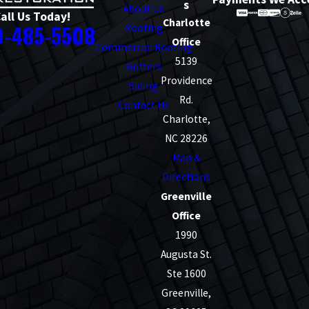
s
About Us
all Us Today!
Charlotte
0-485-5508
Roofing
Office
Commercial Roofing
5139
Gutters
Providence
Siding
Rd.
Contact Us
Charlotte,
NC 28226
Map &
Directions
Greenville
Office
1990
Augusta St.
Ste 1600
Greenville,