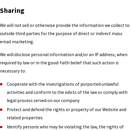
Sharing
We will not sell or otherwise provide the information we collect to
outside third parties for the purpose of direct or indirect mass
email marketing.
We will disclose personal information and/or an IP address, when
required by law or in the good-faith belief that such action is
necessary to:
Cooperate with the investigations of purported unlawful
activities and conform to the edicts of the law or comply with
legal process served on our company
Protect and defend the rights or property of our Website and
related properties
Identify persons who may be violating the law, the rights of