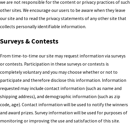
we are not responsible for the content or privacy practices of such
other sites. We encourage our users to be aware when they leave
our site and to read the privacy statements of any other site that
collects personally identifiable information.
Surveys & Contests
From time-to-time our site may request information via surveys
or contests. Participation in these surveys or contests is
completely voluntary and you may choose whether or not to
participate and therefore disclose this information. Information
requested may include contact information (such as name and
shipping address), and demographic information (such as zip
code, age). Contact information will be used to notify the winners
and award prizes. Survey information will be used for purposes of
monitoring or improving the use and satisfaction of this site.