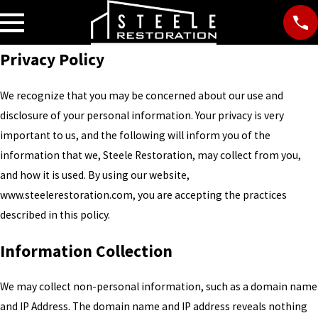
Privacy Policy
We recognize that you may be concerned about our use and
disclosure of your personal information. Your privacy is very
important to us, and the following will inform you of the
information that we, Steele Restoration, may collect from you,
and how it is used. By using our website,
www.steelerestoration.com, you are accepting the practices
described in this policy.
Information Collection
We may collect non-personal information, such as a domain name
and IP Address. The domain name and IP address reveals nothing