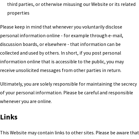
third parties, or otherwise misusing our Website or its related
properties
Please keep in mind that whenever you voluntarily disclose
personal information online - for example through e-mail,
discussion boards, or elsewhere - that information can be
collected and used by others. In short, if you post personal
information online that is accessible to the public, you may
receive unsolicited messages from other parties in return.
Ultimately, you are solely responsible for maintaining the secrecy
of your personal information. Please be careful and responsible
whenever you are online.
Links
This Website may contain links to other sites. Please be aware that