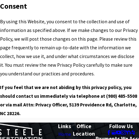
Consent
By using this Website, you consent to the collection and use of
information as specified above. If we make changes to our Privacy
Policy, we will post those changes on this page. Please review this
page frequently to remain up-to-date with the information we
collect, how we use it, and under what circumstances we disclose
it. You must review the new Privacy Policy carefully to make sure
you understand our practices and procedures.
If you feel that we are not abiding by this privacy policy, you
should contact us immediately via telephone at
(980) 485-5508
or via mail Attn: Privacy Officer, 5139 Providence Rd, Charlotte,
NC 28226.
Links
Office
Follow Us
Location
Home
Payments We Acc