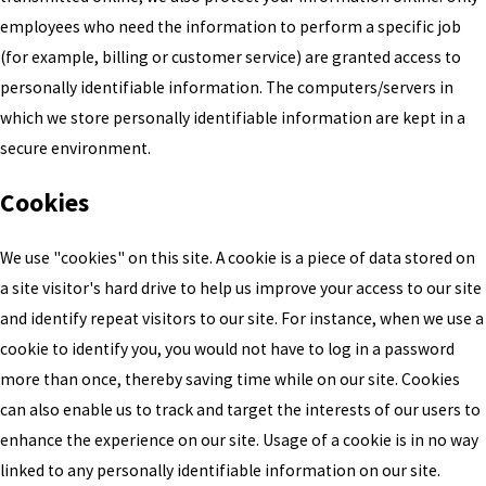
employees who need the information to perform a specific job
(for example, billing or customer service) are granted access to
personally identifiable information. The computers/servers in
which we store personally identifiable information are kept in a
secure environment.
Cookies
We use "cookies" on this site. A cookie is a piece of data stored on
a site visitor's hard drive to help us improve your access to our site
and identify repeat visitors to our site. For instance, when we use a
cookie to identify you, you would not have to log in a password
more than once, thereby saving time while on our site. Cookies
can also enable us to track and target the interests of our users to
enhance the experience on our site. Usage of a cookie is in no way
linked to any personally identifiable information on our site.