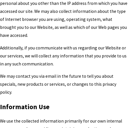
personal about you other than the IP address from which you have
accessed our site. We may also collect information about the type
of Internet browser you are using, operating system, what
brought you to our Website, as well as which of our Web pages you
have accessed.
Additionally, if you communicate with us regarding our Website or
our services, we will collect any information that you provide to us
in any such communication.
We may contact you via email in the future to tell you about
specials, new products or services, or changes to this privacy
policy.
Information Use
We use the collected information primarily for our own internal