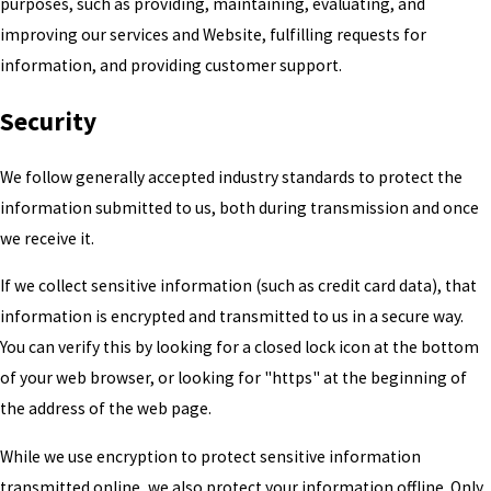
purposes, such as providing, maintaining, evaluating, and
improving our services and Website, fulfilling requests for
information, and providing customer support.
Security
We follow generally accepted industry standards to protect the
information submitted to us, both during transmission and once
we receive it.
If we collect sensitive information (such as credit card data), that
information is encrypted and transmitted to us in a secure way.
You can verify this by looking for a closed lock icon at the bottom
of your web browser, or looking for "https" at the beginning of
the address of the web page.
While we use encryption to protect sensitive information
transmitted online, we also protect your information offline. Only