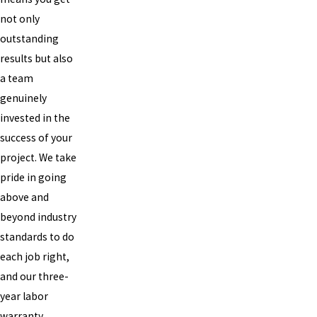
not only
outstanding
results but also
a team
genuinely
invested in the
success of your
project. We take
pride in going
above and
beyond industry
standards to do
each job right,
and our three-
year labor
warranty