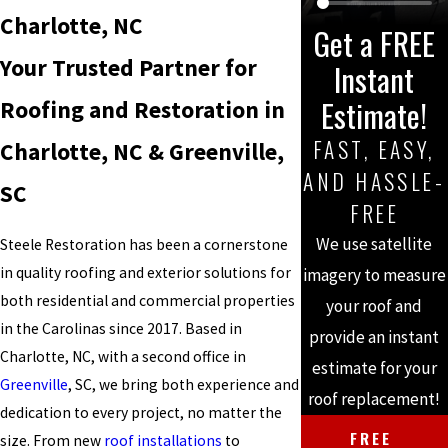
Charlotte, NC
Get a FREE
Your Trusted Partner for
Instant
Estimate!
Roofing and Restoration in
FAST, EASY,
Charlotte, NC & Greenville,
AND HASSLE-
SC
FREE
We use satellite
Steele Restoration has been a cornerstone
in quality roofing and exterior solutions for
imagery to measure
both residential and commercial properties
your roof and
in the Carolinas since 2017. Based in
provide an instant
Charlotte, NC, with a second office in
estimate for your
Greenville
, SC, we bring both experience and
roof replacement!
dedication to every project, no matter the
FREE
size. From new
roof installations
to