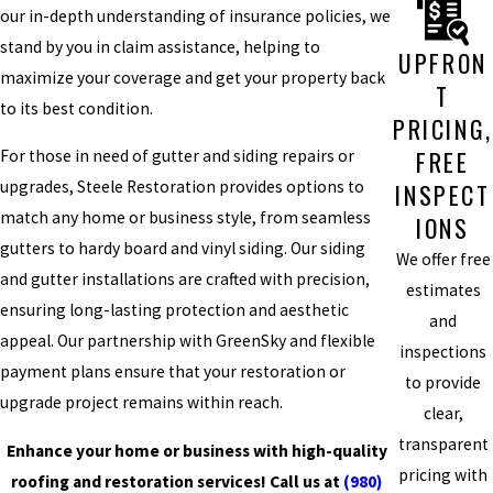
our in-depth understanding of insurance policies, we
stand by you in claim assistance, helping to
UPFRON
maximize your coverage and get your property back
T
to its best condition.
PRICING,
FREE
For those in need of gutter and siding repairs or
upgrades, Steele Restoration provides options to
INSPECT
match any home or business style, from seamless
IONS
gutters to hardy board and vinyl siding. Our siding
We offer free
and gutter installations are crafted with precision,
estimates
ensuring long-lasting protection and aesthetic
and
appeal. Our partnership with GreenSky and flexible
inspections
payment plans ensure that your restoration or
to provide
upgrade project remains within reach.
clear,
transparent
Enhance your home or business with high-quality
pricing with
roofing and restoration services! Call us at
(980)