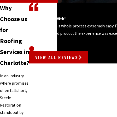
Why
Choose us
“Easy to Work With”
“Steele made this whole process extremely easy. F
for
until the finished product the experience was excel
- STEPHEN M.
Roofing
Services in
VIEW ALL REVIEWS
Charlotte?
In an industry
where promises
often fall short,
Steele
Restoration
stands out by