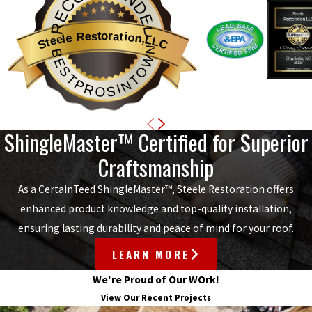
RECOMMENDED
Steele Restoration,LLC
BESTPROSINTOWN
ShingleMaster™ Certified for Superior
Craftsmanship
As a CertainTeed ShingleMaster™, Steele Restoration offers
enhanced product knowledge and top-quality installation,
ensuring lasting durability and peace of mind for your roof.
LEARN MORE
We're Proud of Our WOrk!
View Our Recent Projects