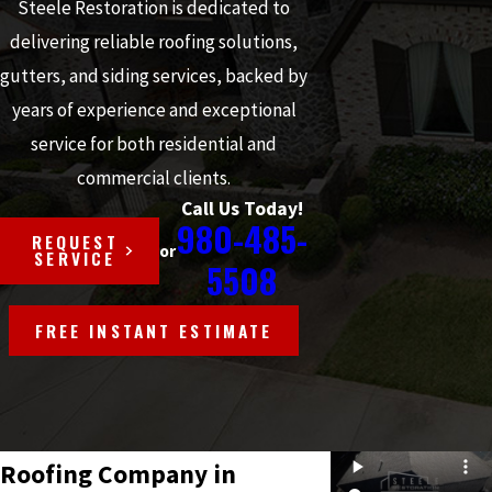
Steele Restoration is dedicated to
delivering reliable roofing solutions,
gutters, and siding services, backed by
years of experience and exceptional
service for both residential and
commercial clients.
Call Us Today!
980-485-
REQUEST
or
SERVICE
5508
FREE INSTANT ESTIMATE
Roofing Company in