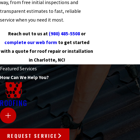
way, from free initial inspections and
transparent estimates to fast, reliable
service when you need it most.
Reach out to us at
(980) 485-5508
or
complete our web form
to get started
with a quote for roof repair or installation
in Charlotte, NC!
Featured Services
How Can We Help You?
ROOFING
REQUEST SERVICE