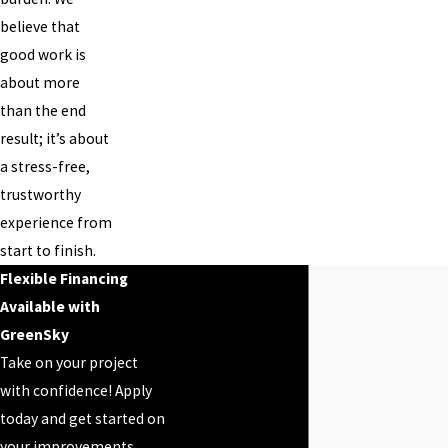
believe that
good work is
about more
than the end
result; it’s about
a stress-free,
trustworthy
experience from
start to finish.
Flexible Financing
Available with
GreenSky
Take on your project
with confidence! Apply
today and get started on
your improvements.