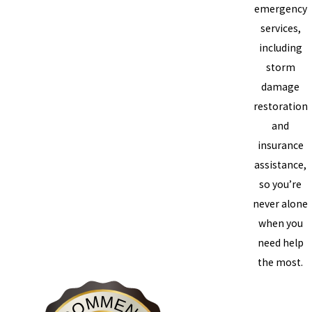
emergency
services,
including
storm
damage
restoration
and
insurance
assistance,
so you’re
never alone
when you
need help
the most.