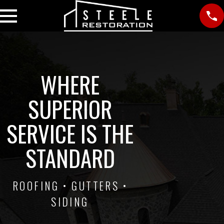
WHERE
SUPERIOR
SERVICE IS THE
STANDARD
ROOFING • GUTTERS •
SIDING