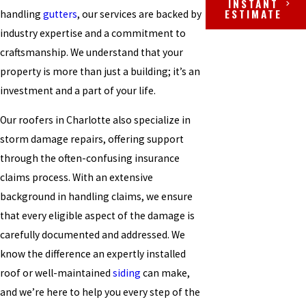
INSTANT
ESTIMATE
handling
gutters
, our services are backed by
industry expertise and a commitment to
craftsmanship. We understand that your
property is more than just a building; it’s an
investment and a part of your life.
Our roofers in Charlotte also specialize in
storm damage repairs, offering support
through the often-confusing insurance
claims process. With an extensive
background in handling claims, we ensure
that every eligible aspect of the damage is
carefully documented and addressed. We
know the difference an expertly installed
roof or well-maintained
siding
can make,
and we’re here to help you every step of the