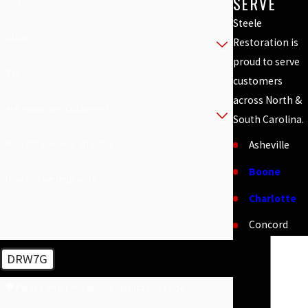
SERVE
City
Steele
State
Restoration is
proud to serve
Zip
customers
across North &
Are you a new customer?
South Carolina.
How did you hear about us?
Asheville
Boone
How can we help you?
Charlotte
Concord
Cornelius
DRW7G
Fort Mill
🛡️ Please enter the above verification code:
Greenville