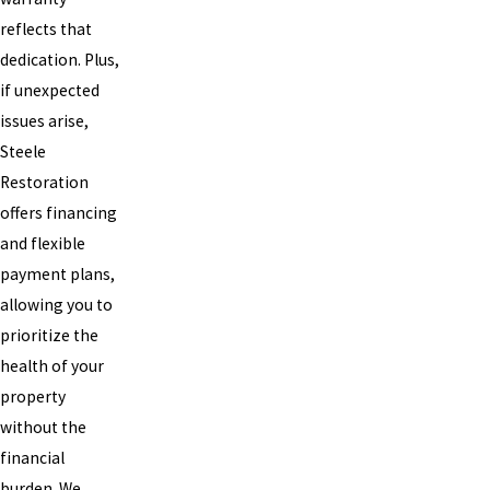
reflects that
dedication. Plus,
if unexpected
issues arise,
Steele
Restoration
offers financing
and flexible
payment plans,
allowing you to
prioritize the
health of your
property
without the
financial
burden. We