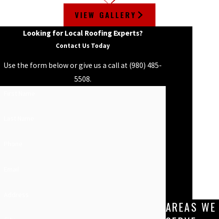
VIEW GALLERY
Looking for Local Roofing Experts?
Contact Us Today
Use the form below or give us a call at
(980) 485-
5508
.
First Name
Last Name
Phone
Email
Address
AREAS WE