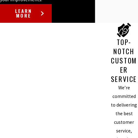
LEARN
MORE
TOP-
NOTCH
CUSTOM
ER
SERVICE
We’re
committed
to delivering
the best
customer
service,