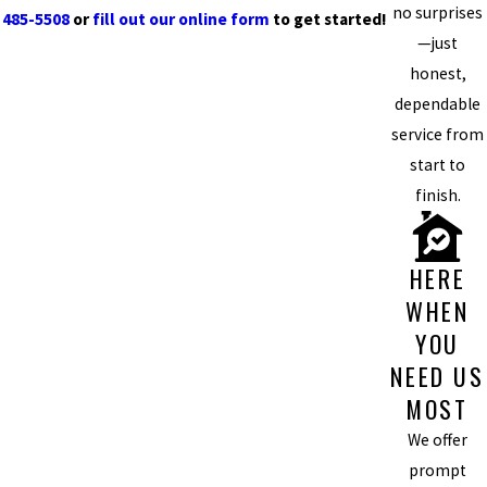
no surprises
485-5508
or
fill out our online form
to get started!
—just
honest,
dependable
service from
start to
finish.
HERE
WHEN
YOU
NEED US
MOST
We offer
prompt