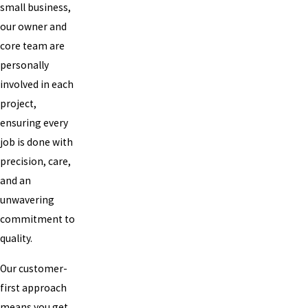
small business,
our owner and
core team are
personally
involved in each
project,
ensuring every
job is done with
precision, care,
and an
unwavering
commitment to
quality.
Our customer-
first approach
means you get