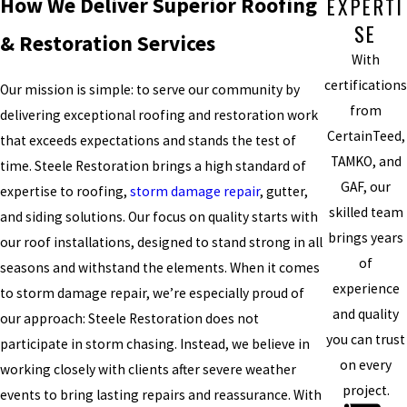
EXPERTI
How We Deliver Superior Roofing
SE
& Restoration Services
With
certifications
Our mission is simple: to serve our community by
from
delivering exceptional roofing and restoration work
CertainTeed,
that exceeds expectations and stands the test of
TAMKO, and
time. Steele Restoration brings a high standard of
GAF, our
expertise to roofing,
storm damage repair
, gutter,
skilled team
and siding solutions. Our focus on quality starts with
brings years
our roof installations, designed to stand strong in all
of
seasons and withstand the elements. When it comes
experience
to storm damage repair, we’re especially proud of
and quality
our approach: Steele Restoration does not
you can trust
participate in storm chasing. Instead, we believe in
on every
working closely with clients after severe weather
project.
events to bring lasting repairs and reassurance. With