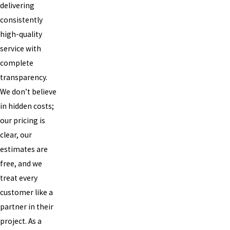
delivering
consistently
high-quality
service with
complete
transparency.
We don’t believe
in hidden costs;
our pricing is
clear, our
estimates are
free, and we
treat every
customer like a
partner in their
project. As a