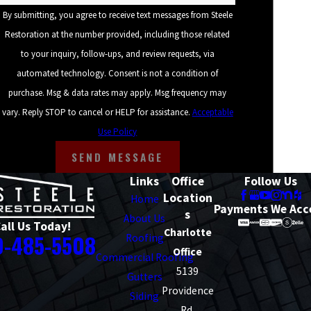
By submitting, you agree to receive text messages from Steele
Hickory
Restoration at the number provided, including those related
Huntersville
to your inquiry, follow-ups, and review requests, via
automated technology. Consent is not a condition of
Matthews
purchase. Msg & data rates may apply. Msg frequency may
Mooresville
vary. Reply STOP to cancel or HELP for assistance.
Acceptable
Spartanburg
Use Policy
SEND MESSAGE
Taylors
Links
Office
Follow Us
Waxhaw
Location
Home
Payments We Acc
s
About Us
all Us Today!
Charlotte
0-485-5508
Roofing
Office
Commercial Roofing
5139
Gutters
Providence
Siding
Rd.