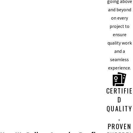
going above
and beyond
on every
project to
ensure
quality work
and a
seamless
experience.
CERTIFIE
D
QUALITY
,
PROVEN