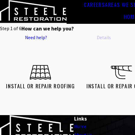
CAREERS
AREAS WE S
HOM
How can we help you?
Step
1
of
6
Need help?
Details
INSTALL OR REPAIR ROOFING
INSTALL OR REPAIR
Links
Home
About Us