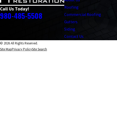
Roofing
Call Us Today!
980-485-5508
Commercial Roofing
Gutters
Siding
Contact Us
© 2026 All Rights Reserved.
Site Map
Privacy Policy
Site Search