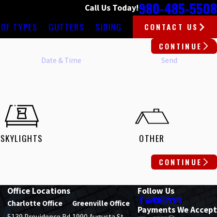
980-485-5508
Call Us Today!
OF TYPES
GUTTERS
SIDING
CONTACT US
CONTINUE
Date & Time
Send
SKYLIGHTS
OTHER
CONTINUE
Office Locations
Follow Us
Charlotte Office
Greenville Office
Payments We Accept
5139 Providence Rd.
1990 Augusta St.