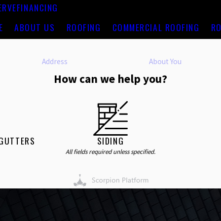
ERVE
FINANCING
E
ABOUT US
ROOFING
COMMERCIAL ROOFING
RO
Address
About You
How can we help you?
 GUTTERS
SIDING
All fields required unless specified.