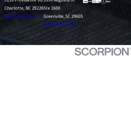
Charlotte, NC 28226
Ste 1600
Map & Directions
Greenville, SC 29605
Map & Directions