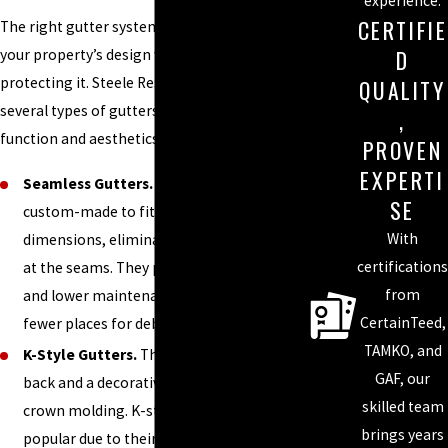
experience.
CERTIFIE
The right gutter system should complement
D
your property’s design while effectively
protecting it. Steele Restoration offers
QUALITY
several types of gutters that cater to both
,
function and aesthetics:
PROVEN
EXPERTI
Seamless Gutters.
Seamless gutters are
SE
custom-made to fit your home’s exact
With
dimensions, eliminating the risk of leaks
certifications
at the seams. They provide a smooth look
from
and lower maintenance, as there are
CertainTeed,
fewer places for debris to gather.
TAMKO, and
K-Style Gutters.
These gutters have a flat
GAF, our
back and a decorative front, resembling
skilled team
crown molding. K-style gutters are
brings years
popular due to their capacity to handle