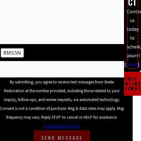
CT
financing options, our team prioritizes quality workmanship and
customer satisfaction, handling every gutter project with care and
Conta
How can we help you?
transparency.
us
today
Adequately installed gutters are crucial for maintaining the
to
structural health of your building. They prevent moisture intrusion
schedu
that can lead to serious issues like foundation settlement or
RMS5N
yours!
basement flooding. Steele Restoration uses state-of-the-art tools
Text
|
Email
|
🛡️ Please enter the above verification code:
and techniques to ensure that the gutters are perfectly aligned,
securely fastened, and effectively divert water away from critical
FREE
By submitting, you agree to receive text messages from Steele
ONLIN
areas of your property. Additionally, we provide clients with
ESTIMA
Restoration at the number provided, including those related to your
detailed guidance on maintaining their gutters, aiding in
inquiry, follow-ups, and review requests, via automated technology.
prolonged system durability and performance.
Consent is not a condition of purchase. Msg & data rates may apply. Msg
frequency may vary. Reply STOP to cancel or HELP for assistance.
Benefits of Professional Gutter Services in
Acceptable Use Policy
Charlotte
SEND MESSAGE