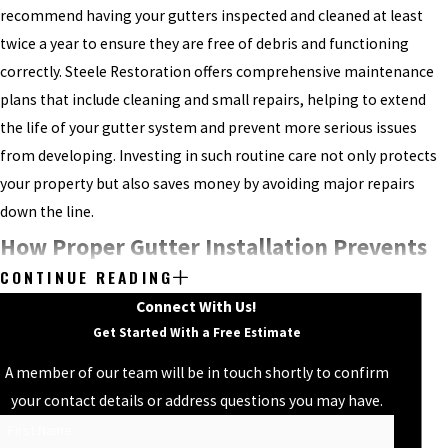
recommend having your gutters inspected and cleaned at least
twice a year to ensure they are free of debris and functioning
correctly. Steele Restoration offers comprehensive maintenance
plans that include cleaning and small repairs, helping to extend
the life of your gutter system and prevent more serious issues
from developing. Investing in such routine care not only protects
your property but also saves money by avoiding major repairs
down the line.
How Proper Gutter Installation Prevents
CONTINUE READING
Water Damage
Connect With Us!
Get Started With a Free Estimate
Effective gutter installation is one of the best defenses against
water damage, helping to prevent costly repairs from leaks,
A member of our team will be in touch shortly to confirm
erosion, and foundation damage. But for your gutters to work as
your contact details or address questions you may have.
intended, proper installation by an experienced gutter company in
First Name