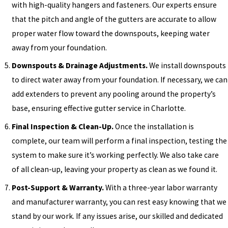
with high-quality hangers and fasteners. Our experts ensure
that the pitch and angle of the gutters are accurate to allow
proper water flow toward the downspouts, keeping water
away from your foundation.
Downspouts & Drainage Adjustments.
We install downspouts
to direct water away from your foundation. If necessary, we can
add extenders to prevent any pooling around the property’s
base, ensuring effective gutter service in Charlotte.
Final Inspection & Clean-Up.
Once the installation is
complete, our team will perform a final inspection, testing the
system to make sure it’s working perfectly. We also take care
of all clean-up, leaving your property as clean as we found it.
Post-Support & Warranty.
With a three-year labor warranty
and manufacturer warranty, you can rest easy knowing that we
stand by our work. If any issues arise, our skilled and dedicated