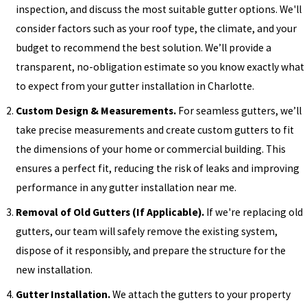
inspection, and discuss the most suitable gutter options. We'll
consider factors such as your roof type, the climate, and your
budget to recommend the best solution. We’ll provide a
transparent, no-obligation estimate so you know exactly what
to expect from your gutter installation in Charlotte.
Custom Design & Measurements.
For seamless gutters, we’ll
take precise measurements and create custom gutters to fit
the dimensions of your home or commercial building. This
ensures a perfect fit, reducing the risk of leaks and improving
performance in any gutter installation near me.
Removal of Old Gutters (If Applicable).
If we're replacing old
gutters, our team will safely remove the existing system,
dispose of it responsibly, and prepare the structure for the
new installation.
Gutter Installation.
We attach the gutters to your property