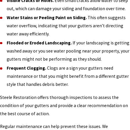
Visible Cracks or Holes.
Even small cracks allow water to seep
out, which can damage your siding and foundation over time.
Water Stains or Peeling Paint on Siding.
This often suggests
water overflow, indicating that your gutters aren’t directing
water away efficiently.
Flooded or Eroded Landscaping.
If your landscaping is getting
washed away or you see water pooling near your property, your
gutters might not be performing as they should.
Frequent Clogging.
Clogs are a sign your gutters need
maintenance or that you might benefit from a different gutter
style that handles debris better.
Steele Restoration offers thorough inspections to assess the
condition of your gutters and provide a clear recommendation on
the best course of action.
Regular maintenance can help prevent these issues. We