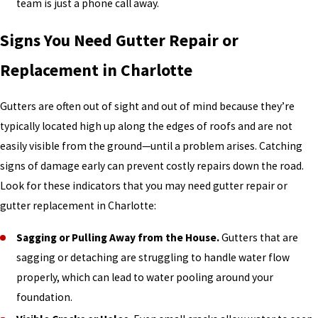
team is just a phone call away.
Signs You Need Gutter Repair or
Replacement in Charlotte
Gutters are often out of sight and out of mind because they’re
typically located high up along the edges of roofs and are not
easily visible from the ground—until a problem arises. Catching
signs of damage early can prevent costly repairs down the road.
Look for these indicators that you may need gutter repair or
gutter replacement in Charlotte:
Sagging or Pulling Away from the House.
Gutters that are
sagging or detaching are struggling to handle water flow
properly, which can lead to water pooling around your
foundation.