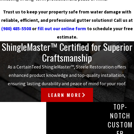
Trust us to keep your property safe from water damage with
reliable, efficient, and professional gutter solutions! Call us at
(980) 485-5508
or
fill out our online form
to schedule your free
estimate.
ShingleMaster™ Certified for Superior
Craftsmanship
As a CertainTeed ShingleMaster™, Steele Restoration offers
enhanced product knowledge and top-quality installation,
ensuring lasting durability and peace of mind for your roof.
LEARN MORE
TOP-
NOTCH
CUSTOM
ER