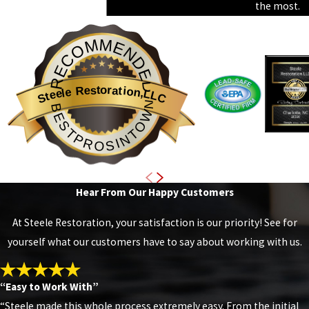
the most.
RECOMMENDED
Steele Restoration,LLC
BESTPROSINTOWN
Hear From Our Happy Customers
At Steele Restoration, your satisfaction is our priority! See for
yourself what our customers have to say about working with us.
“Easy to Work With”
“Steele made this whole process extremely easy. From the initial