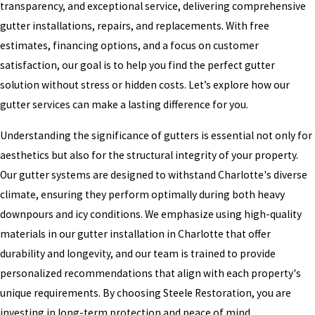
transparency, and exceptional service, delivering comprehensive
gutter installations, repairs, and replacements. With free
estimates, financing options, and a focus on customer
satisfaction, our goal is to help you find the perfect gutter
solution without stress or hidden costs. Let’s explore how our
gutter services can make a lasting difference for you.
Understanding the significance of gutters is essential not only for
aesthetics but also for the structural integrity of your property.
Our gutter systems are designed to withstand Charlotte's diverse
climate, ensuring they perform optimally during both heavy
downpours and icy conditions. We emphasize using high-quality
materials in our gutter installation in Charlotte that offer
durability and longevity, and our team is trained to provide
personalized recommendations that align with each property's
unique requirements. By choosing Steele Restoration, you are
investing in long-term protection and peace of mind.