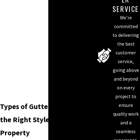
SERVICE
We’re
committed
to delivering
the best
customer
service,
going above
and beyond
on every
project to
Types of Gutters: Choosing
ensure
quality work
the Right Style for Your
and a
Property
seamless