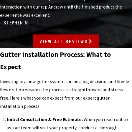
interaction with our rep Andrew until the finished product the
experience was excellent.”
- STEPHEN M.
VIEW ALL REVIEWS
Gutter Installation Process: What to
Expect
Investing in a new gutter system can be a big decision, and Steele
Restoration ensures the process is straightforward and stress-
free. Here’s what you can expect from our expert gutter
installation process:
Initial Consultation & Free Estimate.
When you reach out to
us, our team will visit your property, conduct a thorough