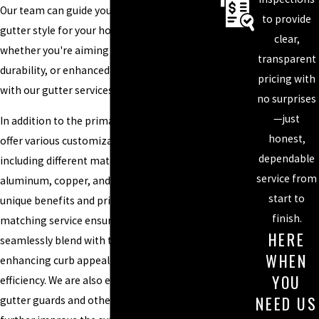
Our team can guide you in choosing the best
to provide
gutter style for your home or business,
clear,
whether you're aiming for visual appeal,
transparent
durability, or enhanced water management
pricing with
with our gutter services in Charlotte.
no surprises
—just
In addition to the primary gutter styles, we
honest,
offer various customization options,
dependable
including different materials such as
service from
aluminum, copper, and vinyl, each providing
start to
unique benefits and price points. Our color-
finish.
matching service ensures that your gutters
HERE
seamlessly blend with the existing structure,
WHEN
enhancing curb appeal without sacrificing
YOU
efficiency. We are also equipped to install
NEED US
gutter guards and other accessories to