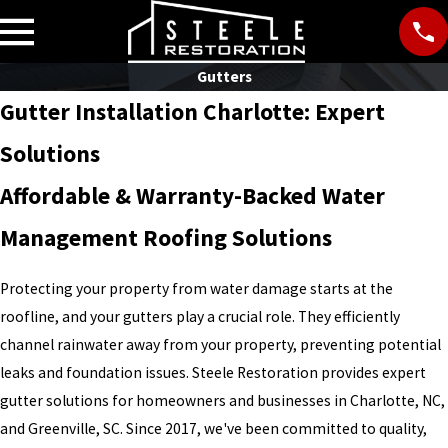
Gutters
Gutter Installation Charlotte: Expert
Solutions
Affordable & Warranty-Backed Water
Management Roofing Solutions
Protecting your property from water damage starts at the
roofline, and your gutters play a crucial role. They efficiently
channel rainwater away from your property, preventing potential
leaks and foundation issues. Steele Restoration provides expert
gutter solutions for homeowners and businesses in Charlotte, NC,
and Greenville, SC. Since 2017, we've been committed to quality,