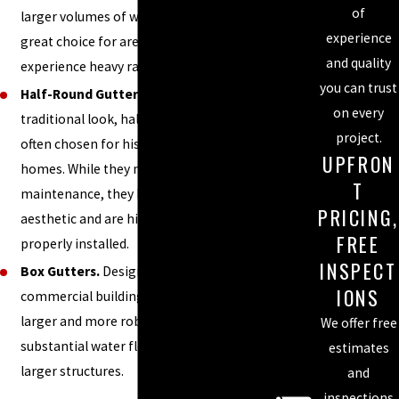
of
larger volumes of water, making them a
experience
great choice for areas like Charlotte that
and quality
experience heavy rainfall.
you can trust
Half-Round Gutters.
Known for their
on every
traditional look, half-round gutters are
project.
often chosen for historic or custom-built
UPFRON
homes. While they may require more
T
maintenance, they bring a unique
PRICING,
aesthetic and are highly effective when
FREE
properly installed.
INSPECT
Box Gutters.
Designed primarily for
IONS
commercial buildings, box gutters are
larger and more robust, handling
We offer free
substantial water flow and protecting
estimates
larger structures.
and
inspections