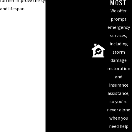
MOST
further improve the system’s functionality
and lifespan.
We offer
prompt
emergency
services,
including
storm
damage
restoration
and
insurance
assistance,
so you’re
never alone
when you
need help