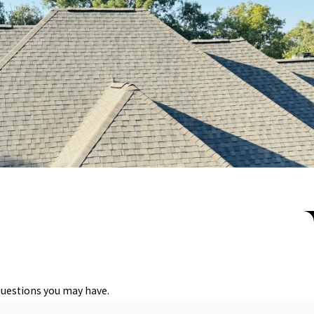
functionality of the roof but also improve the aesthetic appeal of
. Factors such as material durability, weather resistance, and
 needs, whether it’s traditional asphalt shingles, metal roofing for
 beautiful and built to last. By considering local climate and
tte.
issues early, such as structural weaknesses or developing leaks,
questions you may have.
g the lifespan of your roof, and ensure the safety of your home or