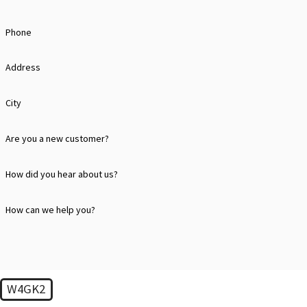
business.
HOW DOES CHARLOTTE'S WEATHER AFFEC
Phone
Charlotte's weather, with its hot summers and occasional severe st
Address
physical damage. Our inspections are tailored to address these cli
City
WHAT MAKES STEELE RESTORATION'S ROO
Are you a new customer?
Steele Restoration offers a thorough and personalized roof inspect
component of your roofing system, from shingles to gutters, provi
How did you hear about us?
WHAT SHOULD I DO AFTER A MAJOR STOR
How can we help you?
After a significant storm, it’s essential to have your roof inspect
provide a detailed analysis of any damage and recommendations for
CAN REGULAR ROOF MAINTENANCE SAVE 
W4GK2