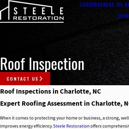
CAREERS
AREAS WE S
HOM
Roof Inspection
CONTACT US
Roof Inspections in Charlotte, NC
Expert Roofing Assessment in Charlotte, N
When it comes to protecting your home or business, a strong, well
improves energy efficiency.
Steele Restoration
offers comprehensiv