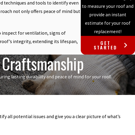
ed techniques and tools to identify even
to measure your roof and
roach not only offers peace of mind but
provide an instant
estimate for your roof
replacement!
inspect for ventilation, signs of
of’s integrity, extending its lifespan,
GET
STARTED
r Craftsmanship
ing lasting durability and peace of mind for your roof.
y all potential issues and give you a clear picture of what’s