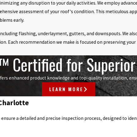
inimizing any disruption to your daily activities. We employ advanc
rehensive assessment of your roof's condition. This meticulous app
blems early.
including flashing, underlayment, gutters, and downspouts. We also 
tion. Each recommendation we make is focused on preserving your ro
 Certified for Superio
fers enhanced product knowledge and top-quality installation, ensur
LEARN MORE
Charlotte
sure a detailed and precise inspection process, designed to identif