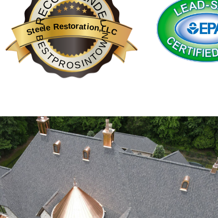
RECOMMENDED
from improper ventilation, poor drainage, or aging materials. Our te
Professional roof inspections are more than just a precaution—the
Steele Restoration,LLC
BESTPROSINTOWN
experience with in-depth knowledge of roof inspection techniques 
sets us apart in providing thorough inspections that account for b
passionate about supporting clients through every stage of roof 
Furthermore, having regular roof inspections can significantly r
Our detailed inspection reports not only provide peace of mind bu
navigating these matters straightforward and stress-free for ho
Understanding Local Climate Impact on Ro
The climate in Charlotte and Greenville plays a significant role in
materials that can withstand such conditions. Steele Restoration 
materials and applying protective treatments, we help extend the li
Understanding these climatic impacts allows us to tailor our ins