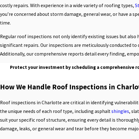
costly repairs. With experience in a wide variety of roofing types,
S
you’re concerned about storm damage, general wear, or have a specif
time.
Regular roof inspections not only identify existing issues but al
significant repairs. Our inspections are meticulously conducted to 
Additionally, our comprehensive reports detail every finding, em
Protect your investment by scheduling a comprehensive roo
How We Handle Roof Inspections in Charlo
Roof inspections in Charlotte are critical in identifying vulnerabil
the unique needs of each roof type, including asphalt
shingles
, sla
suit your specific roof structure, ensuring every detail is thorough
damage, leaks, or general wear and tear before they become major