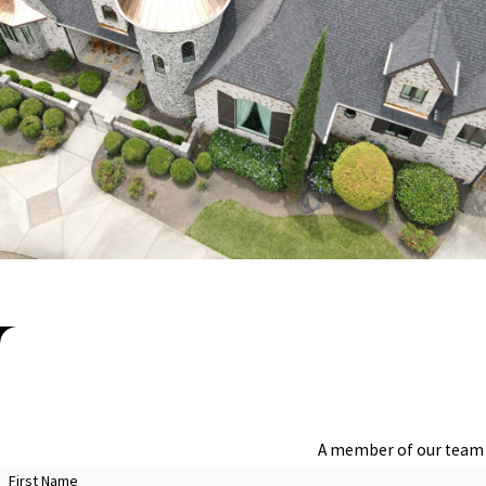
inspections can identify heat-related damage like warped shingles 
your property in Charlotte.
CHOOSING THE RIGHT ROOFING MATERIAL
Choosing the appropriate roofing materials is critical for longevit
aesthetic appeal must be considered. At Steele Restoration, we guid
added protection against severe weather, or eco-friendly options 
Our commitment to quality means we only recommend materials from 
architectural styles, we help you make informed decisions that ali
FAQs About Roof Inspections & Maintenanc
WHY ARE REGULAR ROOF INSPECTIONS I
Regular roof inspections in Charlotte are crucial for maintaining t
A member of our team w
which can lead to more significant problems if left unaddressed. By
First Name