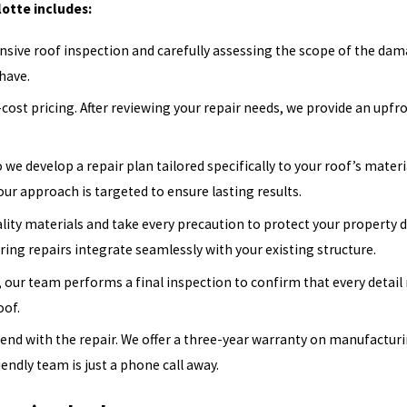
otte includes:
ive roof inspection and carefully assessing the scope of the dama
have.
ost pricing. After reviewing your repair needs, we provide an upfron
 we develop a repair plan tailored specifically to your roof’s mater
 our approach is targeted to ensure lasting results.
ity materials and take every precaution to protect your property du
ring repairs integrate seamlessly with your existing structure.
, our team performs a final inspection to confirm that every detail
oof.
d with the repair. We offer a three-year warranty on manufacturing
iendly team is just a phone call away.