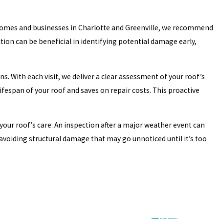
st homes and businesses in Charlotte and Greenville, we recommend
ction can be beneficial in identifying potential damage early,
s. With each visit, we deliver a clear assessment of your roof’s
ifespan of your roof and saves on repair costs. This proactive
our roof’s care. An inspection after a major weather event can
avoiding structural damage that may go unnoticed until it’s too
ich must work together seamlessly. Even a seemingly minor issue in
le concerns but also considers potential challenges that may arise