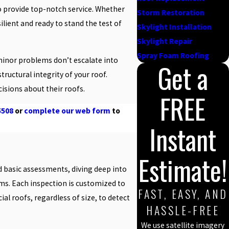
o provide top-notch service. Whether
Storm Restoration
lient and ready to stand the test of
Skylight Installation
Skylight Repair
Spray Foam Roofing
 minor problems don’t escalate into
Get a
ructural integrity of your roof.
sions about their roofs.
FREE
5508
or
complete our web form
to
Instant
Estimate!
nd basic assessments, diving deep into
ms. Each inspection is customized to
FAST, EASY, AND
al roofs, regardless of size, to detect
HASSLE-FREE
We use satellite imagery