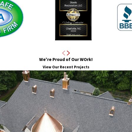
am is skilled in identifying these subtle warning signs to ensure th
y are an investment in your property’s long-term value and safety
across multiple roof types, including metal, cedar shake, EPDM, an
oth visible and hidden issues. Partnering with us means choosing a
maintenance and repair.
educe insurance premiums over time. Insurance companies value pr
We're Proud of Our WOrk!
t can also serve as valuable documentation when pursuing claims. S
View Our Recent Projects
meowners.
ofs in Charlotte
 the wear and tear of roofing systems. With hot summers, occasional
ensures that the roofs we inspect and maintain are equipped to han
fe of your roof while maintaining its integrity and energy efficienc
pections and maintenance recommendations to the unique challenge