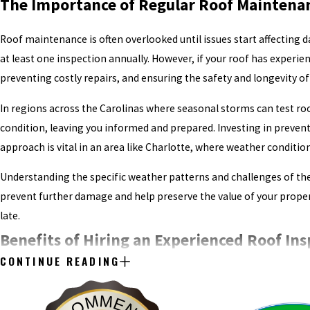
The Importance of Regular Roof Maintenan
Roof maintenance is often overlooked until issues start affecting 
at least one inspection annually. However, if your roof has experie
preventing costly repairs, and ensuring the safety and longevity of
In regions across the Carolinas where seasonal storms can test roof
condition, leaving you informed and prepared. Investing in prevent
approach is vital in an area like Charlotte, where weather conditi
Understanding the specific weather patterns and challenges of the
prevent further damage and help preserve the value of your propert
late.
Benefits of Hiring an Experienced Roof Ins
CONTINUE READING
Roofing systems are complex due to their multiple components, suc
any part can develop into a major problem if left unaddressed. An 