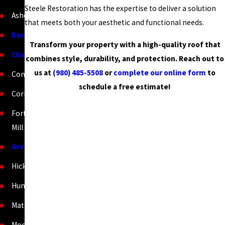
Steele Restoration has the expertise to deliver a solution
Asheville
that meets both your aesthetic and functional needs.
Boone
Transform your property with a high-quality roof that
Charlotte
combines style, durability, and protection. Reach out to
us at
(980) 485-5508
or
complete our online form
to
Concord
schedule a free estimate!
Cornelius
Fort
Mill
Greenville
Hickory
Huntersville
Matthews
Mooresville