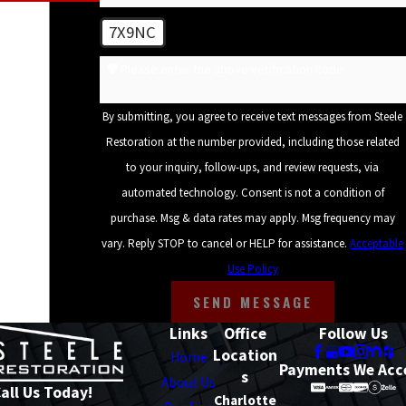
7X9NC
🛡️ Please enter the above verification code:
By submitting, you agree to receive text messages from Steele
Restoration at the number provided, including those related
to your inquiry, follow-ups, and review requests, via
automated technology. Consent is not a condition of
purchase. Msg & data rates may apply. Msg frequency may
vary. Reply STOP to cancel or HELP for assistance.
Acceptable
Use Policy
SEND MESSAGE
Links
Office
Follow Us
Location
Home
Payments We Acc
s
About Us
all Us Today!
Charlotte