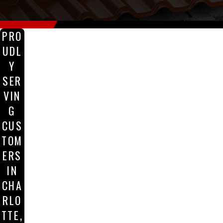
PRO
UDL
Y
SER
VIN
G
CUS
TOM
ERS
IN
CHA
RLO
TTE,