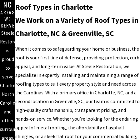
NC
Roof Types in Charlotte
AREAS
WE
We Work on a Variety of Roof Types in
SERVE
Charlotte, NC & Greenville, SC
Steele
Restoration
When it comes to safeguarding your home or business, the
is
roof is your first line of defense, providing protection, curb
proud
appeal, and long-term value. At Steele Restoration, we
to
specialize in expertly installing and maintaining a range of
serve
roofing types to suit every property style and need across
Charlotte,
the Carolinas. With a primary office in Charlotte, NC, and a
North
second location in Greenville, SC, our team is committed to
Carolina
high-quality craftsmanship, transparent pricing, and
and
hands-on service. Whether you’re looking for the enduring
other
appeal of metal roofing, the affordability of asphalt
surrounding
shingles, or a sleek flat roof for your commercial building,
areas.