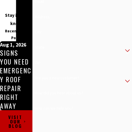
Email
Stay in the
Address
know
Recent Blog
City
Posts
Aug 1, 2026
State
SIGNS
YOU NEED
Zip
EMERGENC
Y ROOF
Are you a new customer?
REPAIR
How did you hear about us?
RIGHT
AWAY
How can we help you?
VISIT
OUR
BLOG