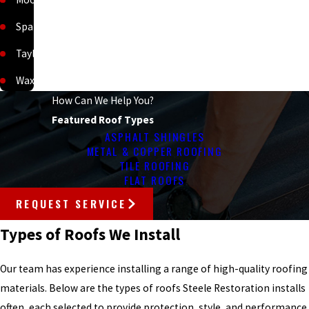
Spartanburg
Taylors
Waxhaw
How Can We Help You?
Featured Roof Types
ASPHALT SHINGLES
METAL & COPPER ROOFING
TILE ROOFING
FLAT ROOFS
REQUEST SERVICE
Types of Roofs We Install
Our team has experience installing a range of high-quality roofing
materials. Below are the types of roofs Steele Restoration installs
often, each selected to provide protection, style, and performance