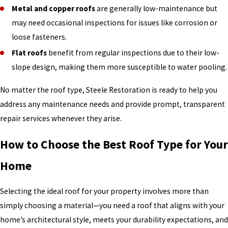
Metal and copper roofs
are generally low-maintenance but
may need occasional inspections for issues like corrosion or
loose fasteners.
Flat roofs
benefit from regular inspections due to their low-
slope design, making them more susceptible to water pooling.
No matter the roof type, Steele Restoration is ready to help you
address any maintenance needs and provide prompt, transparent
repair services whenever they arise.
How to Choose the Best Roof Type for Your
Home
Selecting the ideal roof for your property involves more than
simply choosing a material—you need a roof that aligns with your
home’s architectural style, meets your durability expectations, and