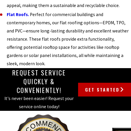
appeal, making them a sustainable and recyclable choice.
Flat Roofs.
Perfect for commercial buildings and
contemporary homes, our flat roofing options—EPDM, TPO,
and PVC—ensure long-lasting durability and excellent weather
resistance. These flat roofs provide extra functionality,
offering potential rooftop space for activities like rooftop
gardens or solar panel installations, all while maintaining a
sleek, modern look.
REQUEST SERVICE
QUICKLY &
CONVENIENTLY!
GET STARTED
It's never been easier! Request your
service online today!