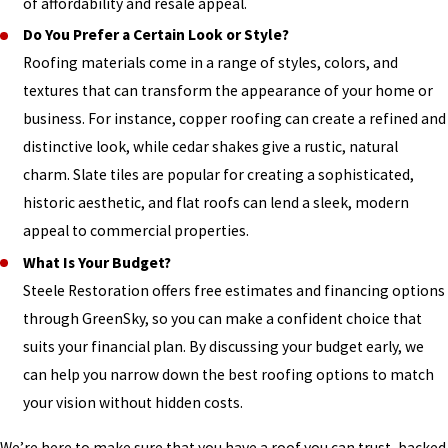
of affordability and resale appeal.
Do You Prefer a Certain Look or Style?
Roofing materials come in a range of styles, colors, and
textures that can transform the appearance of your home or
business. For instance, copper roofing can create a refined and
distinctive look, while cedar shakes give a rustic, natural
charm. Slate tiles are popular for creating a sophisticated,
historic aesthetic, and flat roofs can lend a sleek, modern
appeal to commercial properties.
What Is Your Budget?
Steele Restoration offers free estimates and financing options
through GreenSky, so you can make a confident choice that
suits your financial plan. By discussing your budget early, we
can help you narrow down the best roofing options to match
your vision without hidden costs.
We’re here to make sure that you have a roof you can trust, backed