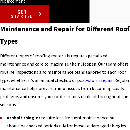
replacement!
GET
STARTED
Maintenance and Repair for Different Roof
Types
Different types of roofing materials require specialized
maintenance and care to maximize their lifespan. Our team offers
routine inspections and maintenance plans tailored to each roof
type, whether it’s an annual checkup or
post-storm repair
. Regular
maintenance helps prevent minor issues from becoming costly
problems and ensures your roof remains resilient throughout the
seasons.
Asphalt shingles
require less frequent maintenance but
should be checked periodically for loose or damaged shingles.