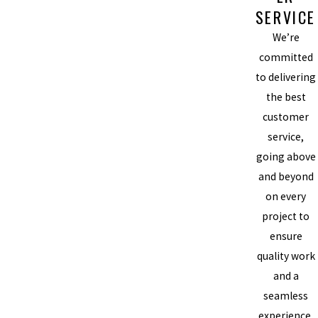
SERVICE
We’re
committed
to delivering
the best
customer
service,
going above
and beyond
on every
project to
ensure
quality work
and a
seamless
experience.