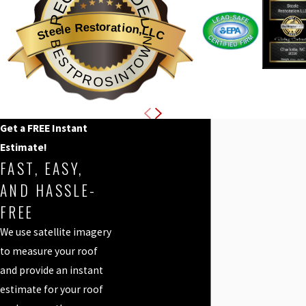
RECOMMENDED
Steele Restoration,LLC
BESTPROSINTOWN
Get a FREE Instant
Estimate!
FAST, EASY,
AND HASSLE-
FREE
We use satellite imagery
to measure your roof
and provide an instant
estimate for your roof