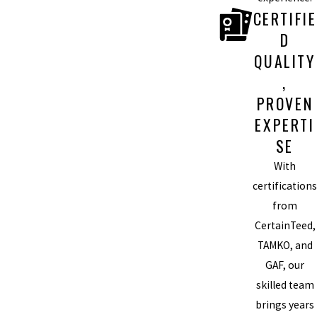
CERTIFIE
D
QUALITY
,
PROVEN
EXPERTI
SE
With
certifications
from
CertainTeed,
TAMKO, and
GAF, our
skilled team
brings years