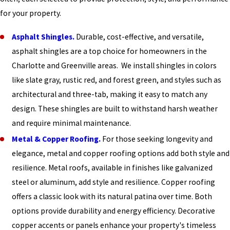
for your property.
Asphalt Shingles.
Durable, cost-effective, and versatile,
asphalt shingles are a top choice for homeowners in the
Charlotte and Greenville areas. We install shingles in colors
like slate gray, rustic red, and forest green, and styles such as
architectural and three-tab, making it easy to match any
design. These shingles are built to withstand harsh weather
and require minimal maintenance.
Metal & Copper Roofing.
For those seeking longevity and
elegance, metal and copper roofing options add both style and
resilience. Metal roofs, available in finishes like galvanized
steel or aluminum, add style and resilience. Copper roofing
offers a classic look with its natural patina over time. Both
options provide durability and energy efficiency. Decorative
copper accents or panels enhance your property's timeless