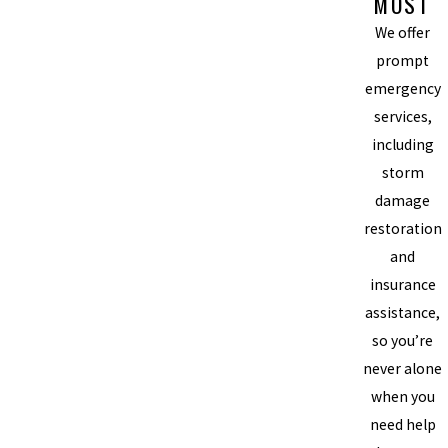
MOST
We offer
prompt
emergency
services,
including
storm
damage
restoration
and
insurance
assistance,
so you’re
never alone
when you
need help