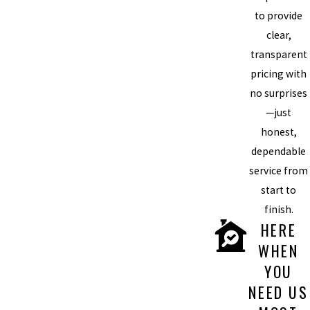
to provide
clear,
transparent
pricing with
no surprises
—just
honest,
dependable
service from
start to
finish.
HERE
WHEN
YOU
NEED US