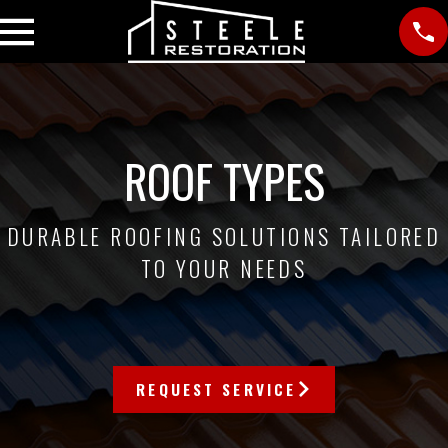
ROOF TYPES
DURABLE ROOFING SOLUTIONS TAILORED
TO YOUR NEEDS
REQUEST SERVICE