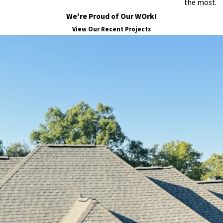
the most.
We're Proud of Our WOrk!
View Our Recent Projects