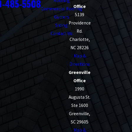
0-485-5508
Roofing
Office
Commercial Roofing
5139
Gutters
Providence
Siding
Rd.
Contact Us
Charlotte,
NC 28226
Map &
Directions
Greenville
Office
1990
Augusta St.
Ste 1600
Greenville,
SC 29605
Map &