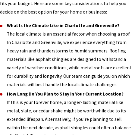
fits your budget. Here are some key considerations to help you
decide on the best option for your home or business:
What Is the Climate Like in Charlotte and Greenville?
The local climate is an essential factor when choosing a roof.
In Charlotte and Greenville, we experience everything from
heavy rain and thunderstorms to humid summers. Roofing
materials like asphalt shingles are designed to withstand a
variety of weather conditions, while metal roofs are excellent
for durability and longevity. Our team can guide you on which
materials will best handle the local climate challenges.
How Long Do You Plan to Stay in Your Current Location?
If this is your forever home, a longer-lasting material like
metal, slate, or cedar shake might be worthwhile due to its
extended lifespan. Alternatively, if you’re planning to sell
within the next decade, asphalt shingles could offer a balance