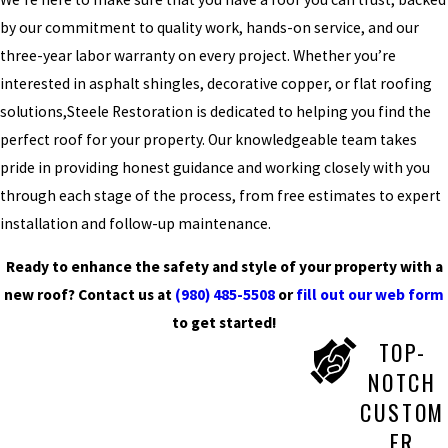
by our commitment to quality work, hands-on service, and our
three-year labor warranty on every project. Whether you’re
interested in asphalt shingles, decorative copper, or flat roofing
solutions,Steele Restoration is dedicated to helping you find the
perfect roof for your property. Our knowledgeable team takes
pride in providing honest guidance and working closely with you
through each stage of the process, from free estimates to expert
installation and follow-up maintenance.
Ready to enhance the safety and style of your property with a
new roof? Contact us at
(980) 485-5508
or
fill out our web form
to get started!
TOP-
NOTCH
CUSTOM
ER