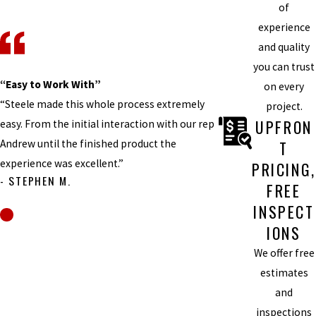
of
experience
and quality
you can trust
“Easy to Work With”
on every
“Steele made this whole process extremely
project.
UPFRON
easy. From the initial interaction with our rep
Andrew until the finished product the
T
experience was excellent.”
PRICING,
- STEPHEN M.
FREE
INSPECT
IONS
We offer free
estimates
and
inspections