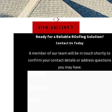
VIEW GALLERY
Ready for a Reliable ROofing Solution?
Contact Us Today
A member of our team will be in touch shortly to
confirm your contact details or address questions
you may have.
First Name
Last Name
Phone