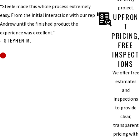
“Steele made this whole process extremely
project.
UPFRON
easy. From the initial interaction with our rep
Andrew until the finished product the
T
experience was excellent.”
PRICING,
- STEPHEN M.
FREE
INSPECT
IONS
We offer free
estimates
and
inspections
to provide
clear,
transparent
pricing with