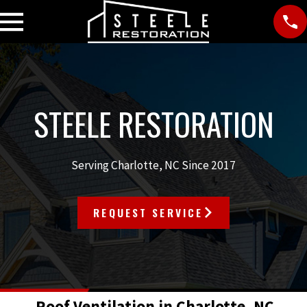
STEELE RESTORATION
Serving Charlotte, NC Since 2017
REQUEST SERVICE
Roof Ventilation in Charlotte, NC