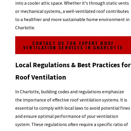
into a cooler attic space. Whether it's through static vents
or mechanical systems, a well-ventilated roof contributes
to a healthier and more sustainable home environment in
Charlotte.
CONTACT US FOR EXPERT ROOF
VENTILATION SERVICES IN CHARLOTTE
Local Regulations & Best Practices for
Roof Ventilation
In Charlotte, building codes and regulations emphasize
the importance of effective roof ventilation systems. It is
essential to comply with local laws to avoid potential fines
and ensure optimal performance of your ventilation
system. These regulations often require a specific ratio of