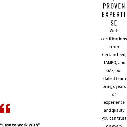
PROVEN
EXPERTI
SE
With
certifications
from
CertainTeed,
TAMKO, and
GAF, our
skilled team
brings years
of
experience
and quality
you can trust
“Easy to Work With”
on every