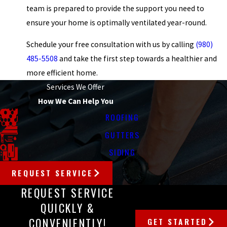
team is prepared to provide the support you need to
ensure your home is optimally ventilated year-round.
Schedule your free consultation with us by calling
(980)
485-5508
and take the first step towards a healthier and
more efficient home.
Services We Offer
How We Can Help You
ROOFING
GUTTERS
SIDING
REQUEST SERVICE
REQUEST SERVICE
QUICKLY &
CONVENIENTLY!
GET STARTED