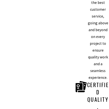
the best
customer
service,
going above
and beyond
on every
project to
ensure
quality work
and a
seamless
experience.
CERTIFIE
D
QUALITY
,