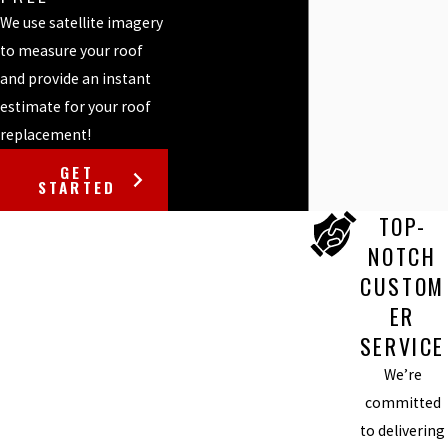
We use satellite imagery
to measure your roof
and provide an instant
estimate for your roof
replacement!
GET
STARTED
TOP-
NOTCH
CUSTOM
ER
SERVICE
We’re
committed
to delivering