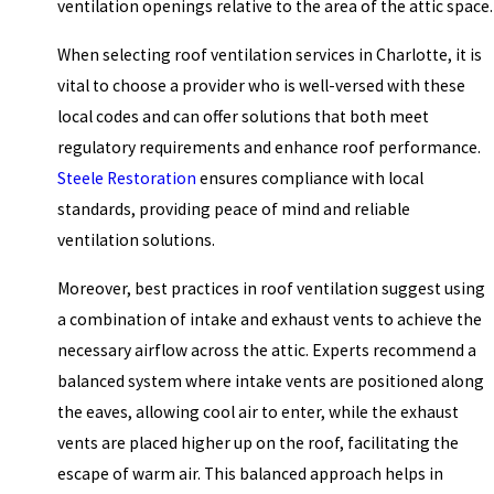
ventilation openings relative to the area of the attic space.
When selecting roof ventilation services in Charlotte, it is
vital to choose a provider who is well-versed with these
local codes and can offer solutions that both meet
regulatory requirements and enhance roof performance.
Steele Restoration
ensures compliance with local
standards, providing peace of mind and reliable
ventilation solutions.
Moreover, best practices in roof ventilation suggest using
a combination of intake and exhaust vents to achieve the
necessary airflow across the attic. Experts recommend a
balanced system where intake vents are positioned along
the eaves, allowing cool air to enter, while the exhaust
vents are placed higher up on the roof, facilitating the
escape of warm air. This balanced approach helps in