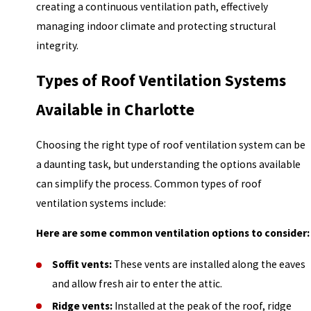
creating a continuous ventilation path, effectively
managing indoor climate and protecting structural
integrity.
Types of Roof Ventilation Systems
Available in Charlotte
Choosing the right type of roof ventilation system can be
a daunting task, but understanding the options available
can simplify the process. Common types of roof
ventilation systems include:
Here are some common ventilation options to consider:
Soffit vents:
These vents are installed along the eaves
and allow fresh air to enter the attic.
Ridge vents:
Installed at the peak of the roof, ridge