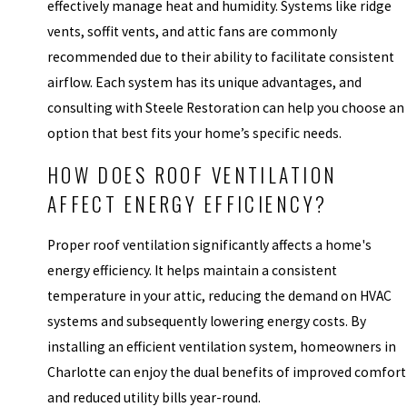
effectively manage heat and humidity. Systems like ridge
vents, soffit vents, and attic fans are commonly
recommended due to their ability to facilitate consistent
airflow. Each system has its unique advantages, and
consulting with Steele Restoration can help you choose an
option that best fits your home’s specific needs.
HOW DOES ROOF VENTILATION
AFFECT ENERGY EFFICIENCY?
Proper roof ventilation significantly affects a home's
energy efficiency. It helps maintain a consistent
temperature in your attic, reducing the demand on HVAC
systems and subsequently lowering energy costs. By
installing an efficient ventilation system, homeowners in
Charlotte can enjoy the dual benefits of improved comfort
and reduced utility bills year-round.