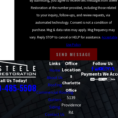
By submitting, you agree to receive text messages from Steele
Restoration at the number provided, including those related
to your inquiry, follow-ups, and review requests, via
automated technology. Consent is not a condition of
purchase. Msg & data rates may apply. Msg frequency may
vary. Reply STOP to cancel or HELP for assistance.
Acceptable
Use Policy
SEND MESSAGE
Links
Office
Follow Us
Location
Home
Payments We Acc
s
About Us
all Us Today!
Charlotte
0-485-5508
Roofing
Office
Commercial Roofing
5139
Gutters
Providence
Siding
Rd.
Contact Us