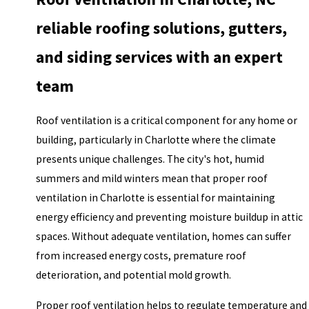
reliable roofing solutions, gutters,
and siding services with an expert
team
Roof ventilation is a critical component for any home or
building, particularly in Charlotte where the climate
presents unique challenges. The city's hot, humid
summers and mild winters mean that proper
roof
ventilation
in Charlotte is essential for maintaining
energy efficiency and preventing moisture buildup in attic
spaces. Without adequate ventilation, homes can suffer
from increased energy costs, premature roof
deterioration, and potential mold growth.
Proper roof ventilation helps to regulate temperature and