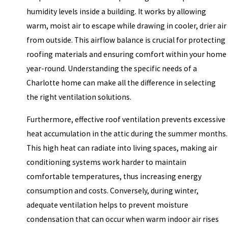
humidity levels inside a building. It works by allowing
warm, moist air to escape while drawing in cooler, drier air
from outside. This airflow balance is crucial for protecting
roofing materials and ensuring comfort within your home
year-round. Understanding the specific needs of a
Charlotte home can make all the difference in selecting
the right ventilation solutions.
Furthermore, effective roof ventilation prevents excessive
heat accumulation in the attic during the summer months.
This high heat can radiate into living spaces, making air
conditioning systems work harder to maintain
comfortable temperatures, thus increasing energy
consumption and costs. Conversely, during winter,
adequate ventilation helps to prevent moisture
condensation that can occur when warm indoor air rises