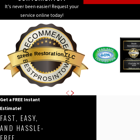
It's never been easier! Request your
service online today!
RECOMMENDED
Steele Restoration,LLC
BESTPROSINTOWN
Get a FREE Instant
Estimate!
FAST, EASY,
AND HASSLE-
FREE