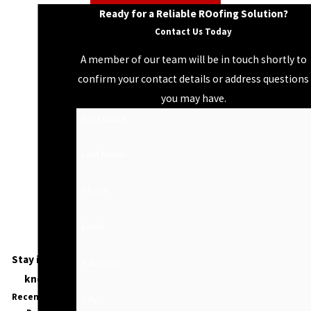
Ready for a Reliable ROofing Solution?
Contact Us Today
A member of our team will be in touch shortly to
confirm your contact details or address questions
you may have.
First Name
Last Name
Phone
Email
Stay in the
Address
know
Recent Blog
City