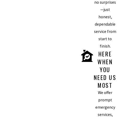
no surprises
—just
honest,
dependable
service from
start to
finish.
HERE
WHEN
YOU
NEED US
MOST
We offer
prompt
emergency
services,