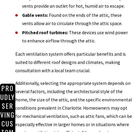
vents provide an outlet for hot, humid air to escape.
Gable vents:
Found on the ends of the attic, these
vents allow air to circulate through the attic space.
Pitched roof turbines:
These devices use wind power
to enhance airflow through the attic.
Each ventilation system offers particular benefits and is
suited to different roof designs and climates, making
consultation with a local team crucial.
Additionally, selecting the appropriate system depends on
PRO
several factors, including the architectural style of the
UDLY
home, the size of the attic, and the specific environmental
SER
conditions prevalent in Charlotte. Homeowners may opt
VING
for mechanical ventilation, such as attic fans, which can be
CUS
especially effective in larger homes or in situations where