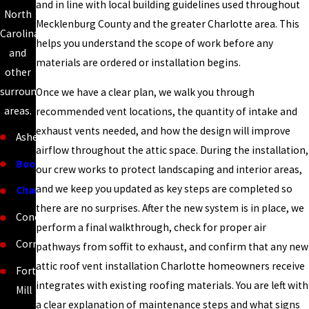
and in line with local building guidelines used throughout
North
Mecklenburg County and the greater Charlotte area. This
Carolina
helps you understand the scope of work before any
and
materials are ordered or installation begins.
other
surrounding
Once we have a clear plan, we walk you through
areas.
recommended vent locations, the quantity of intake and
exhaust vents needed, and how the design will improve
Asheville
airflow throughout the attic space. During the installation,
Boone
our crew works to protect landscaping and interior areas,
and we keep you updated as key steps are completed so
Charlotte
there are no surprises. After the new system is in place, we
Concord
perform a final walkthrough, check for proper air
Cornelius
pathways from soffit to exhaust, and confirm that any new
attic roof vent installation Charlotte homeowners receive
Fort
integrates with existing roofing materials. You are left with
Mill
a clear explanation of maintenance steps and what signs