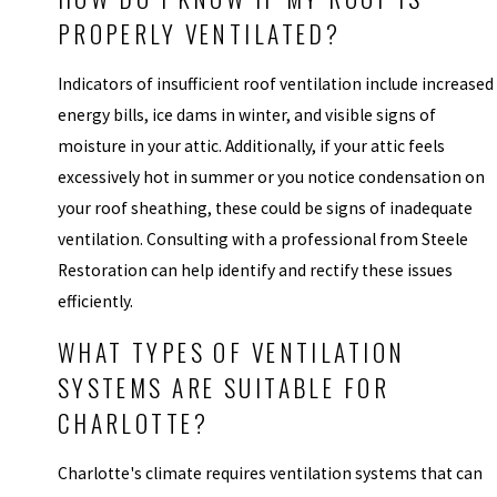
PROPERLY VENTILATED?
Indicators of insufficient roof ventilation include increased
energy bills, ice dams in winter, and visible signs of
moisture in your attic. Additionally, if your attic feels
excessively hot in summer or you notice condensation on
your roof sheathing, these could be signs of inadequate
ventilation. Consulting with a professional from Steele
Restoration can help identify and rectify these issues
efficiently.
WHAT TYPES OF VENTILATION
SYSTEMS ARE SUITABLE FOR
CHARLOTTE?
Charlotte's climate requires ventilation systems that can