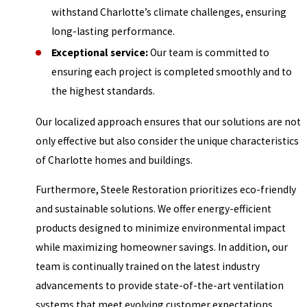
withstand Charlotte’s climate challenges, ensuring
long-lasting performance.
Exceptional service:
Our team is committed to
ensuring each project is completed smoothly and to
the highest standards.
Our localized approach ensures that our solutions are not
only effective but also consider the unique characteristics
of Charlotte homes and buildings.
Furthermore, Steele Restoration prioritizes eco-friendly
and sustainable solutions. We offer energy-efficient
products designed to minimize environmental impact
while maximizing homeowner savings. In addition, our
team is continually trained on the latest industry
advancements to provide state-of-the-art ventilation
systems that meet evolving customer expectations.