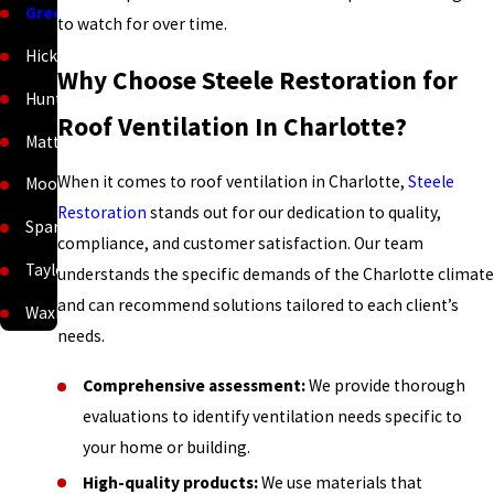
Greenville
to watch for over time.
Hickory
Why Choose Steele Restoration for
Huntersville
Roof Ventilation In Charlotte?
Matthews
When it comes to roof ventilation in Charlotte,
Steele
Mooresville
Restoration
stands out for our dedication to quality,
Spartanburg
compliance, and customer satisfaction. Our team
Taylors
understands the specific demands of the Charlotte climate
and can recommend solutions tailored to each client’s
Waxhaw
needs.
Comprehensive assessment:
We provide thorough
evaluations to identify ventilation needs specific to
your home or building.
High-quality products:
We use materials that