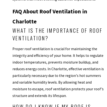
FAQ About Roof Ventilation in
Charlotte
WHAT IS THE IMPORTANCE OF ROOF
VENTILATION?
Proper roof ventilation is crucial for maintaining the
integrity and efficiency of your home. It helps to regulate
indoor temperatures, prevents moisture buildup, and
reduces energy costs. In Charlotte, effective ventilation is
particularly necessary due to the region's hot summers
and variable humidity levels. By allowing heat and
moisture to escape, roof ventilation protects your roof’s
structure and extends its lifespan.
HOW DO I KNOW IF MY ROOF IS