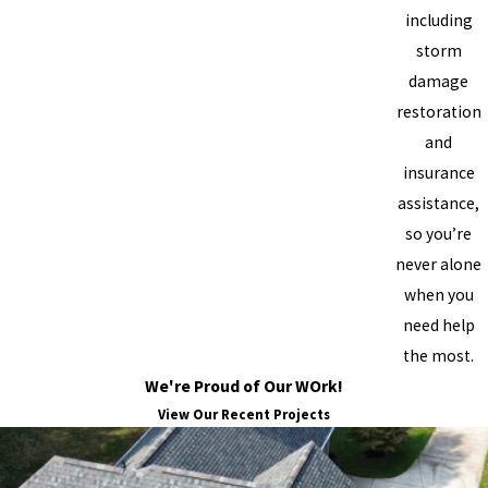
including
storm
damage
restoration
and
insurance
assistance,
so you’re
never alone
when you
need help
the most.
We're Proud of Our WOrk!
View Our Recent Projects