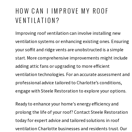
HOW CAN I IMPROVE MY ROOF
VENTILATION?
Improving roof ventilation can involve installing new
ventilation systems or enhancing existing ones. Ensuring
your soffit and ridge vents are unobstructed is a simple
start. More comprehensive improvements might include
adding attic fans or upgrading to more efficient
ventilation technologies. For an accurate assessment and
professional advice tailored to Charlotte’s conditions,
engage with Steele Restoration to explore your options.
Ready to enhance your home's energy efficiency and
prolong the life of your roof? Contact Steele Restoration
today for expert advice and tailored solutions in roof
ventilation Charlotte businesses and residents trust. Our