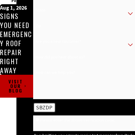
Posts
Aug 1, 2026
State
SIGNS
YOU NEED
Zip
EMERGENC
Y ROOF
Are you a new customer?
REPAIR
How did you hear about us?
RIGHT
AWAY
How can we help you?
VISIT
OUR
BLOG
SBZDP
🛡️ Please enter the above verification code: