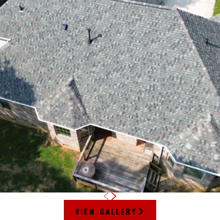
VIEW GALLERY