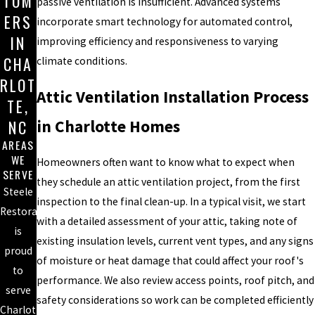
TOM
passive ventilation is insufficient. Advanced systems
ERS
incorporate smart technology for automated control,
IN
improving efficiency and responsiveness to varying
CHA
climate conditions.
RLOT
Attic Ventilation Installation Process
TE,
in Charlotte Homes
NC
AREAS
WE
Homeowners often want to know what to expect when
SERVE
they schedule an attic ventilation project, from the first
Steele
inspection to the final clean-up. In a typical visit, we start
Restoration
with a detailed assessment of your attic, taking note of
is
existing insulation levels, current vent types, and any signs
proud
of moisture or heat damage that could affect your roof's
to
performance. We also review access points, roof pitch, and
serve
safety considerations so work can be completed efficiently
Charlotte,