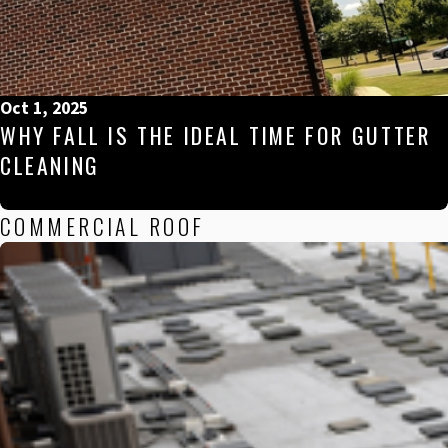
Oct 1, 2025
WHY FALL IS THE IDEAL TIME FOR GUTTER
CLEANING
COMMERCIAL ROOF