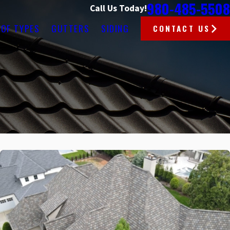
980-485-5508
Call Us Today!
OF TYPES
GUTTERS
SIDING
CONTACT US