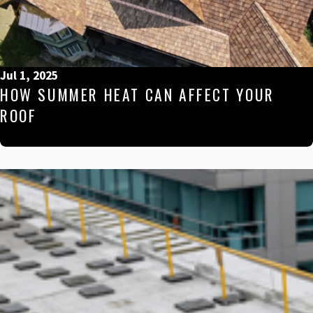
Jul 1, 2025
HOW SUMMER HEAT CAN AFFECT YOUR
ROOF