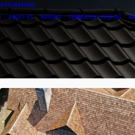
ERVE
FINANCING
E
ABOUT US
ROOFING
COMMERCIAL ROOFING
RO