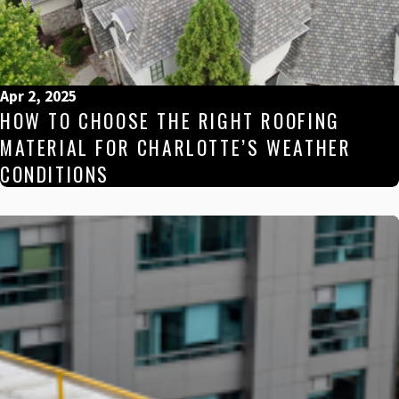
Apr 2, 2025
HOW TO CHOOSE THE RIGHT ROOFING
MATERIAL FOR CHARLOTTE’S WEATHER
CONDITIONS