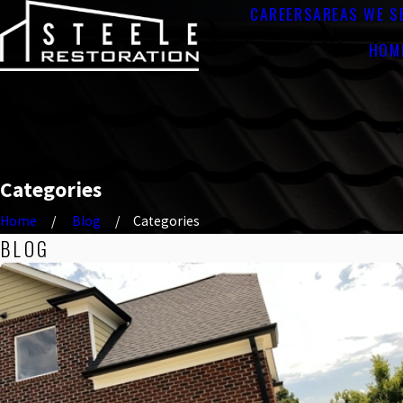
CAREERS
AREAS WE S
HOM
Categories
Home
Blog
Categories
BLOG