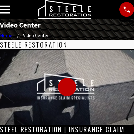
Video Center
Home
Video Center
STEELE RESTORATION
STEEL RESTORATION | INSURANCE CLAIM