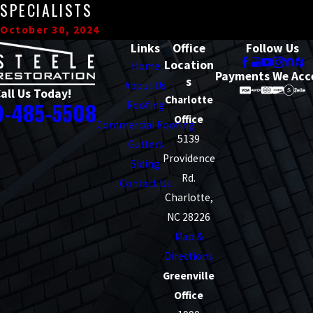
SPECIALISTS
October 30, 2024
Links
Office
Follow Us
Location
Home
Payments We Acc
s
About Us
all Us Today!
Charlotte
0-485-5508
Roofing
Office
Commercial Roofing
5139
Gutters
Providence
Siding
Rd.
Contact Us
Charlotte,
NC 28226
Map &
Directions
Greenville
Office