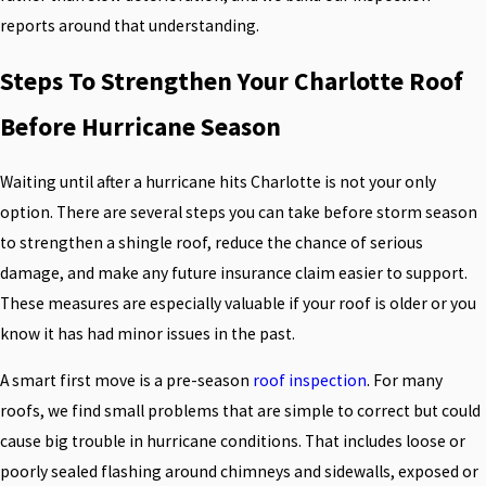
reports around that understanding.
Steps To Strengthen Your Charlotte Roof
Before Hurricane Season
Waiting until after a hurricane hits Charlotte is not your only
option. There are several steps you can take before storm season
to strengthen a shingle roof, reduce the chance of serious
damage, and make any future insurance claim easier to support.
These measures are especially valuable if your roof is older or you
know it has had minor issues in the past.
A smart first move is a pre-season
roof inspection
. For many
roofs, we find small problems that are simple to correct but could
cause big trouble in hurricane conditions. That includes loose or
poorly sealed flashing around chimneys and sidewalls, exposed or