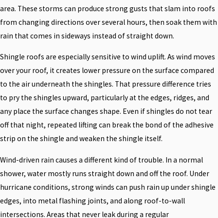
area. These storms can produce strong gusts that slam into roofs
from changing directions over several hours, then soak them with
rain that comes in sideways instead of straight down.
Shingle roofs are especially sensitive to wind uplift. As wind moves
over your roof, it creates lower pressure on the surface compared
to the air underneath the shingles. That pressure difference tries
to pry the shingles upward, particularly at the edges, ridges, and
any place the surface changes shape. Even if shingles do not tear
off that night, repeated lifting can break the bond of the adhesive
strip on the shingle and weaken the shingle itself.
Wind-driven rain causes a different kind of trouble. In a normal
shower, water mostly runs straight down and off the roof. Under
hurricane conditions, strong winds can push rain up under shingle
edges, into metal flashing joints, and along roof-to-wall
intersections. Areas that never leak during a regular