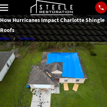
How Hurricanes Impact Charlotte Shingle
Roofs
Home
February