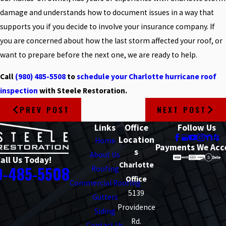
damage and understands how to document issues in a way that
supports you if you decide to involve your insurance company. If
you are concerned about how the last storm affected your roof, or
want to prepare before the next one, we are ready to help.
Call
(980) 485-5508
to
schedule your Charlotte hurricane roof
inspection
with Steele Restoration.
PREV POST
NEXT POST
Links
Office
Follow Us
Location
Home
Payments We Acc
s
About Us
all Us Today!
Charlotte
0-485-5508
Roofing
Office
Commercial Roofing
5139
Gutters
Providence
Siding
Rd.
Contact Us