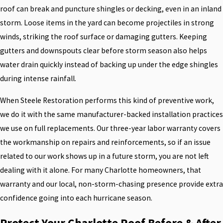
roof can break and puncture shingles or decking, even in an inland
storm. Loose items in the yard can become projectiles in strong
winds, striking the roof surface or damaging gutters. Keeping
gutters and downspouts clear before storm season also helps
water drain quickly instead of backing up under the edge shingles
during intense rainfall.
When Steele Restoration performs this kind of preventive work,
we do it with the same manufacturer-backed installation practices
we use on full replacements. Our three-year labor warranty covers
the workmanship on repairs and reinforcements, so if an issue
related to our work shows up in a future storm, you are not left
dealing with it alone. For many Charlotte homeowners, that
warranty and our local, non-storm-chasing presence provide extra
confidence going into each hurricane season.
Protect Your Charlotte Roof Before & After