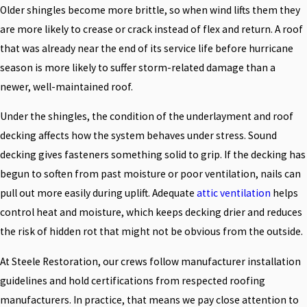
Older shingles become more brittle, so when wind lifts them they
are more likely to crease or crack instead of flex and return. A roof
that was already near the end of its service life before hurricane
season is more likely to suffer storm-related damage than a
newer, well-maintained roof.
Under the shingles, the condition of the underlayment and roof
decking affects how the system behaves under stress. Sound
decking gives fasteners something solid to grip. If the decking has
begun to soften from past moisture or poor ventilation, nails can
pull out more easily during uplift. Adequate
attic ventilation
helps
control heat and moisture, which keeps decking drier and reduces
the risk of hidden rot that might not be obvious from the outside.
At Steele Restoration, our crews follow manufacturer installation
guidelines and hold certifications from respected roofing
manufacturers. In practice, that means we pay close attention to