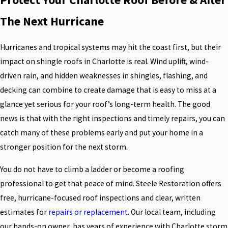
The Next Hurricane
Hurricanes and tropical systems may hit the coast first, but their
impact on shingle roofs in Charlotte is real. Wind uplift, wind-
driven rain, and hidden weaknesses in shingles, flashing, and
decking can combine to create damage that is easy to miss at a
glance yet serious for your roof’s long-term health. The good
news is that with the right inspections and timely repairs, you can
catch many of these problems early and put your home in a
stronger position for the next storm.
You do not have to climb a ladder or become a roofing
professional to get that peace of mind. Steele Restoration offers
free, hurricane-focused roof inspections and clear, written
estimates for
repairs or replacement
. Our local team, including
our hands-on owner, has years of experience with Charlotte storm