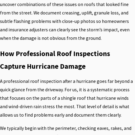
uncover combinations of these issues on roofs that looked fine
from the street. We document creasing, uplift, granule loss, and
subtle flashing problems with close-up photos so homeowners
and insurance adjusters can clearly see the storm’s impact, even
when the damage is not obvious from the ground.
How Professional Roof Inspections
Capture Hurricane Damage
A professional roof inspection after a hurricane goes far beyond a
quick glance from the driveway. For us, it is a systematic process
that focuses on the parts of a shingle roof that hurricane winds
and wind-driven rain stress the most. That level of detail is what
allows us to find problems early and document them clearly.
We typically begin with the perimeter, checking eaves, rakes, and