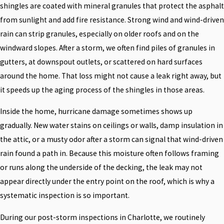
shingles are coated with mineral granules that protect the asphalt
from sunlight and add fire resistance. Strong wind and wind-driven
rain can strip granules, especially on older roofs and on the
windward slopes. After a storm, we often find piles of granules in
gutters, at downspout outlets, or scattered on hard surfaces
around the home. That loss might not cause a leak right away, but
it speeds up the aging process of the shingles in those areas.
Inside the home, hurricane damage sometimes shows up
gradually. New water stains on ceilings or walls, damp insulation in
the attic, or a musty odor after a storm can signal that wind-driven
rain found a path in. Because this moisture often follows framing
or runs along the underside of the decking, the leak may not
appear directly under the entry point on the roof, which is why a
systematic inspection is so important.
During our post-storm inspections in Charlotte, we routinely