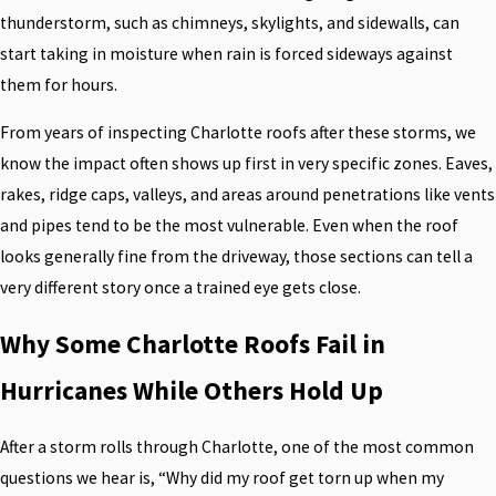
thunderstorm, such as chimneys, skylights, and sidewalls, can
start taking in moisture when rain is forced sideways against
them for hours.
From years of inspecting Charlotte roofs after these storms, we
know the impact often shows up first in very specific zones. Eaves,
rakes, ridge caps, valleys, and areas around penetrations like vents
and pipes tend to be the most vulnerable. Even when the roof
looks generally fine from the driveway, those sections can tell a
very different story once a trained eye gets close.
Why Some Charlotte Roofs Fail in
Hurricanes While Others Hold Up
After a storm rolls through Charlotte, one of the most common
questions we hear is, “Why did my roof get torn up when my