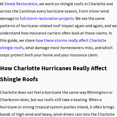
At
Steele Restoration
, we work on shingle roofs in Charlotte and
across the Carolinas every hurricane season, from minor wind
damage to
full storm restoration projects
. We see the same
patterns of hurricane-related roof impact again and again, and we
understand how insurance carriers often look at those claims. In
this guide, we share
how these storms really affect Charlotte
shingle roofs
, what damage most homeowners miss, and which
steps protect both your home and your insurance claim.
How Charlotte Hurricanes Really Affect
Shingle Roofs
Charlotte does not feel a hurricane the same way Wilmington or
Charleston does, but our roofs still take a beating. When a
hurricane or strong tropical system pushes inland, it often brings
bands of high wind and heavy, wind-driven rain into the Charlotte