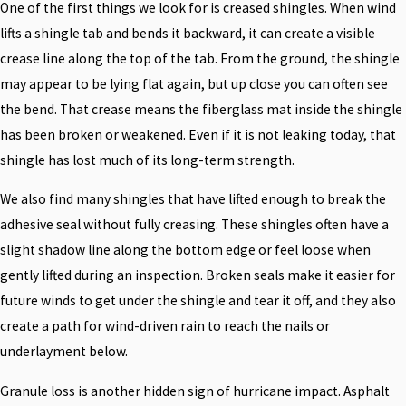
One of the first things we look for is creased shingles. When wind
lifts a shingle tab and bends it backward, it can create a visible
crease line along the top of the tab. From the ground, the shingle
may appear to be lying flat again, but up close you can often see
the bend. That crease means the fiberglass mat inside the shingle
has been broken or weakened. Even if it is not leaking today, that
shingle has lost much of its long-term strength.
We also find many shingles that have lifted enough to break the
adhesive seal without fully creasing. These shingles often have a
slight shadow line along the bottom edge or feel loose when
gently lifted during an inspection. Broken seals make it easier for
future winds to get under the shingle and tear it off, and they also
create a path for wind-driven rain to reach the nails or
underlayment below.
Granule loss is another hidden sign of hurricane impact. Asphalt