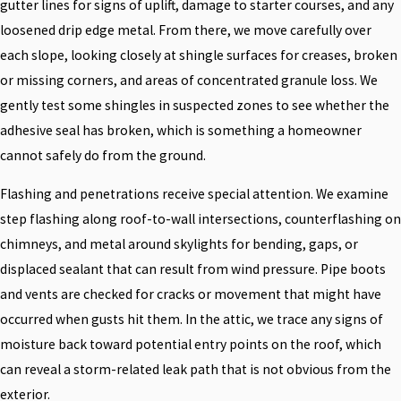
gutter lines for signs of uplift, damage to starter courses, and any
loosened drip edge metal. From there, we move carefully over
each slope, looking closely at shingle surfaces for creases, broken
or missing corners, and areas of concentrated granule loss. We
gently test some shingles in suspected zones to see whether the
adhesive seal has broken, which is something a homeowner
cannot safely do from the ground.
Flashing and penetrations receive special attention. We examine
step flashing along roof-to-wall intersections, counterflashing on
chimneys, and metal around skylights for bending, gaps, or
displaced sealant that can result from wind pressure. Pipe boots
and vents are checked for cracks or movement that might have
occurred when gusts hit them. In the attic, we trace any signs of
moisture back toward potential entry points on the roof, which
can reveal a storm-related leak path that is not obvious from the
exterior.