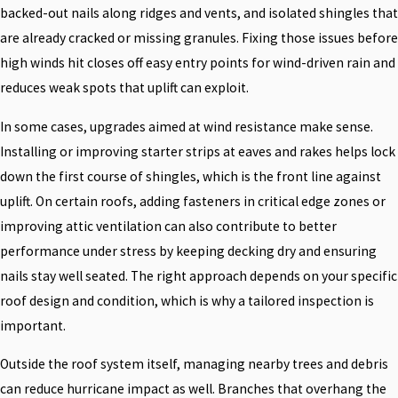
backed-out nails along ridges and vents, and isolated shingles that
are already cracked or missing granules. Fixing those issues before
high winds hit closes off easy entry points for wind-driven rain and
reduces weak spots that uplift can exploit.
In some cases, upgrades aimed at wind resistance make sense.
Installing or improving starter strips at eaves and rakes helps lock
down the first course of shingles, which is the front line against
uplift. On certain roofs, adding fasteners in critical edge zones or
improving attic ventilation can also contribute to better
performance under stress by keeping decking dry and ensuring
nails stay well seated. The right approach depends on your specific
roof design and condition, which is why a tailored inspection is
important.
Outside the roof system itself, managing nearby trees and debris
can reduce hurricane impact as well. Branches that overhang the