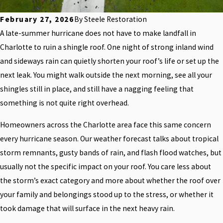
February 27, 2026
By
Steele Restoration
A late-summer hurricane does not have to make landfall in
Charlotte to ruin a shingle roof. One night of strong inland wind
and sideways rain can quietly shorten your roof’s life or set up the
next leak. You might walk outside the next morning, see all your
shingles still in place, and still have a nagging feeling that
something is not quite right overhead.
Homeowners across the Charlotte area face this same concern
every hurricane season. Our weather forecast talks about tropical
storm remnants, gusty bands of rain, and flash flood watches, but
usually not the specific impact on your roof. You care less about
the storm’s exact category and more about whether the roof over
your family and belongings stood up to the stress, or whether it
took damage that will surface in the next heavy rain.