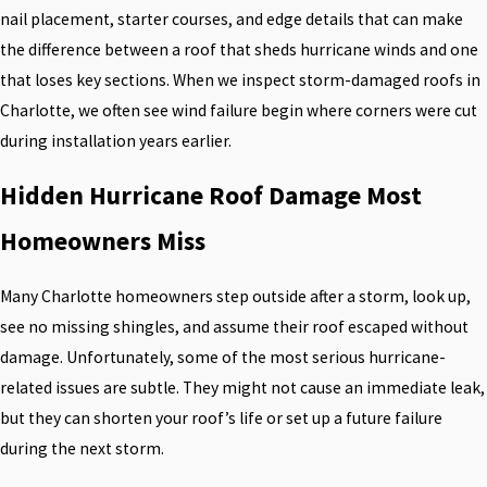
nail placement, starter courses, and edge details that can make
the difference between a roof that sheds hurricane winds and one
that loses key sections. When we inspect storm-damaged roofs in
Charlotte, we often see wind failure begin where corners were cut
during installation years earlier.
Hidden Hurricane Roof Damage Most
Homeowners Miss
Many Charlotte homeowners step outside after a storm, look up,
see no missing shingles, and assume their roof escaped without
damage. Unfortunately, some of the most serious hurricane-
related issues are subtle. They might not cause an immediate leak,
but they can shorten your roof’s life or set up a future failure
during the next storm.