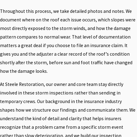
Throughout this process, we take detailed photos and notes. We
document where on the roof each issue occurs, which slopes were
most directly exposed to the storm winds, and how the damage
pattern compares to normal wear. That level of documentation
matters a great deal if you choose to file an insurance claim. It
gives you and the adjuster a clear record of the roof’s condition
shortly after the storm, before sun and foot traffic have changed
how the damage looks.
At Steele Restoration, our owner and core team stay directly
involved in these storm inspections rather than sending in
temporary crews. Our background in the insurance industry
shapes how we structure our findings and communicate them. We
understand the kind of detail and clarity that helps insurers
recognize that a problem came from a specific storm event
rather than slow deterioration, and we build our inspection