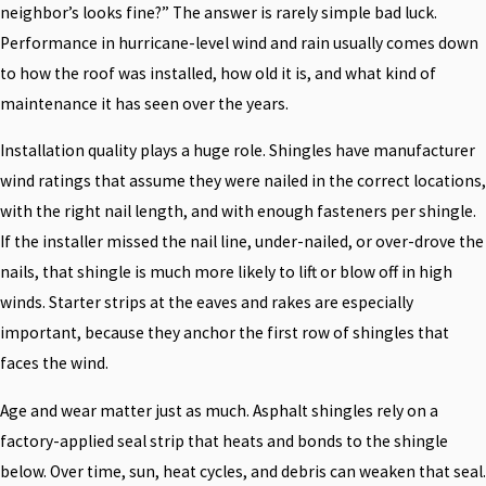
neighbor’s looks fine?” The answer is rarely simple bad luck.
Performance in hurricane-level wind and rain usually comes down
to how the roof was installed, how old it is, and what kind of
maintenance it has seen over the years.
Installation quality plays a huge role. Shingles have manufacturer
wind ratings that assume they were nailed in the correct locations,
with the right nail length, and with enough fasteners per shingle.
If the installer missed the nail line, under-nailed, or over-drove the
nails, that shingle is much more likely to lift or blow off in high
winds. Starter strips at the eaves and rakes are especially
important, because they anchor the first row of shingles that
faces the wind.
Age and wear matter just as much. Asphalt shingles rely on a
factory-applied seal strip that heats and bonds to the shingle
below. Over time, sun, heat cycles, and debris can weaken that seal.