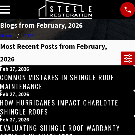
Blogs from February, 2026
Home
2026
Most Recent Posts from February,
2026
Feb 27, 2026
COMMON MISTAKES IN SHINGLE ROOF
MAINTENANCE
Feb 27, 2026
HOW HURRICANES IMPACT CHARLOTTE
SHINGLE ROOFS
Feb 27, 2026
EVALUATING SHINGLE ROOF WARRANTY