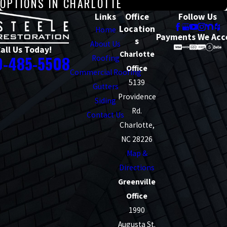
OPTIONS IN CHARLOTTE
Links
Office
Follow Us
Location
Home
Payments We Acc
s
About Us
all Us Today!
Charlotte
0-485-5508
Roofing
Office
Commercial Roofing
5139
Gutters
Providence
Siding
Rd.
Contact Us
Charlotte,
NC 28226
Map &
Directions
Greenville
Office
1990
Augusta St.