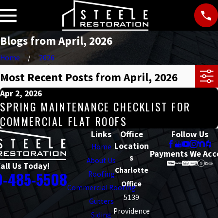
Blogs from April, 2026
Home
2026
Most Recent Posts from April, 2026
Apr 2, 2026
SPRING MAINTENANCE CHECKLIST FOR
COMMERCIAL FLAT ROOFS
Links
Office
Follow Us
Location
Home
Payments We Acc
s
About Us
all Us Today!
Charlotte
0-485-5508
Roofing
Office
Commercial Roofing
5139
Gutters
Providence
Siding