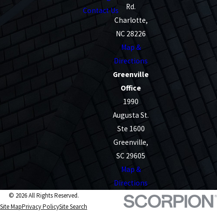
Rd.
Contact Us
Charlotte,
NC 28226
Map &
Directions
Greenville
Office
1990
Augusta St.
Ste 1600
Greenville,
SC 29605
Map &
Directions
© 2026 All Rights Reserved.
Site Map
Privacy Policy
Site Search