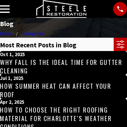
Blog
Home
Categories
Most Recent Posts in Blog
Oct 1, 2025
WHY FALL IS THE IDEAL TIME FOR GUTTER
CLEANING
Jul 1, 2025
HOW SUMMER HEAT CAN AFFECT YOUR
ROOF
Apr 2, 2025
HOW TO CHOOSE THE RIGHT ROOFING
MATERIAL FOR CHARLOTTE’S WEATHER
CONDITIONS