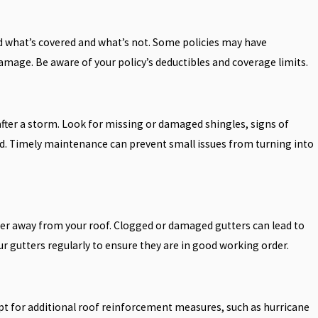
 what’s covered and what’s not. Some policies may have
amage. Be aware of your policy’s deductibles and coverage limits.
 after a storm. Look for missing or damaged shingles, signs of
. Timely maintenance can prevent small issues from turning into
ater away from your roof. Clogged or damaged gutters can lead to
 gutters regularly to ensure they are in good working order.
 for additional roof reinforcement measures, such as hurricane