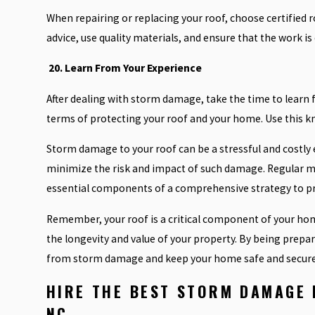
When repairing or replacing your roof, choose certified 
advice, use quality materials, and ensure that the work is
20. Learn From Your Experience
After dealing with storm damage, take the time to learn
terms of protecting your roof and your home. Use this k
Storm damage to your roof can be a stressful and costly 
minimize the risk and impact of such damage. Regular m
essential components of a comprehensive strategy to pro
Remember, your roof is a critical component of your home
the longevity and value of your property. By being prepar
from storm damage and keep your home safe and secure
HIRE
THE BEST STORM DAMAGE 
NC