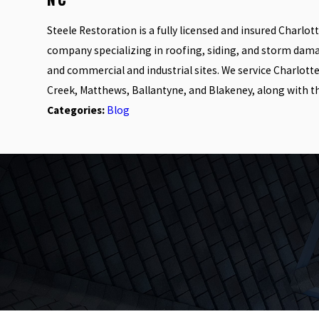
Steele Restoration is a fully licensed and insured Charlo
company specializing in roofing, siding, and storm dam
and commercial and industrial sites. We service Charlott
Creek, Matthews, Ballantyne, and Blakeney, along with t
Categories:
Blog