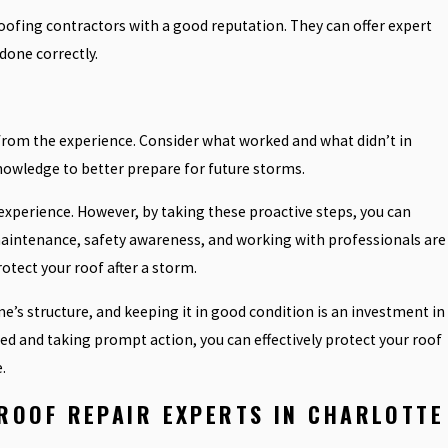
roofing contractors with a good reputation. They can offer expert
 done correctly.
 from the experience. Consider what worked and what didn’t in
nowledge to better prepare for future storms.
experience. However, by taking these proactive steps, you can
aintenance, safety awareness, and working with professionals are
tect your roof after a storm.
’s structure, and keeping it in good condition is an investment in
ed and taking prompt action, you can effectively protect your roof
.
ROOF REPAIR EXPERTS IN CHARLOTTE