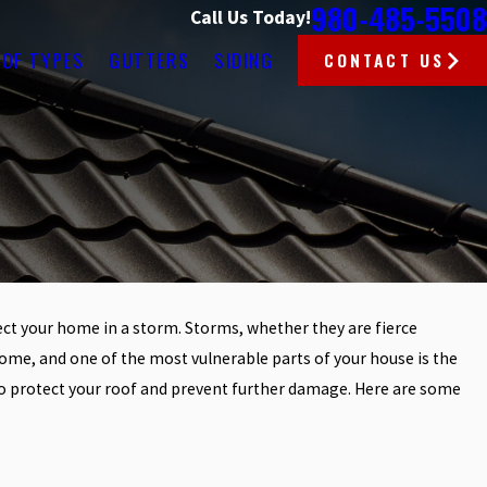
980-485-5508
Call Us Today!
OF TYPES
GUTTERS
SIDING
CONTACT US
ct your home in a storm. Storms, whether they are fierce
Apr 2, 2025
R ROOF
HOW TO CHOOSE THE RIGHT R
me, and one of the most vulnerable parts of your house is the
FOR CHARLOTTE’S WEATHER C
n to protect your roof and prevent further damage. Here are some