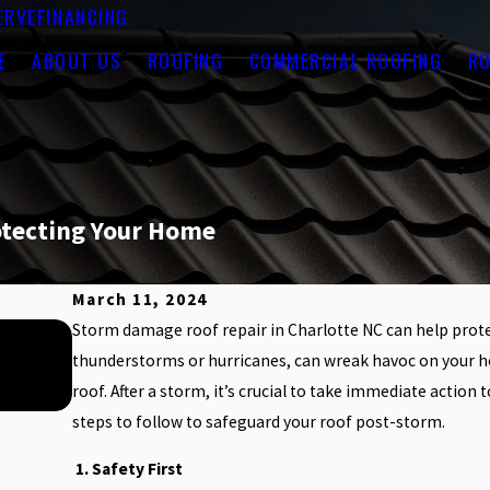
ERVE
FINANCING
E
ABOUT US
ROOFING
COMMERCIAL ROOFING
RO
otecting Your Home
March 11, 2024
Storm damage roof repair in Charlotte NC can help prote
Jul 1, 2025
HOW SUMMER HEAT CAN AFFECT YOU
thunderstorms or hurricanes, can wreak havoc on your ho
roof. After a storm, it’s crucial to take immediate actio
steps to follow to safeguard your roof post-storm.
1. Safety First