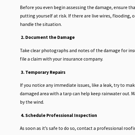
Before you even begin assessing the damage, ensure that i
putting yourself at risk. If there are live wires, flooding
handle the situation.
2. Document the Damage
Take clear photographs and notes of the damage for ins
file a claim with your insurance company.
3. Temporary Repairs
If you notice any immediate issues, like a leak, try to 
damaged area with a tarp can help keep rainwater out. Ma
by the wind.
4. Schedule Professional Inspection
As soon as it’s safe to do so, contact a professional roo