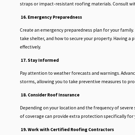
straps or impact-resistant roofing materials. Consult wit
16. Emergency Preparedness
Create an emergency preparedness plan for your family. T
take shelter, and how to secure your property. Having a p
effectively.
17. Stay Informed
Pay attention to weather forecasts and warnings. Advanc
storms, allowing you to take preventive measures to pro
18. Consider Roof Insurance
Depending on your location and the frequency of severe 
of coverage can provide extra protection specifically for
19. Work with Certified Roofing Contractors