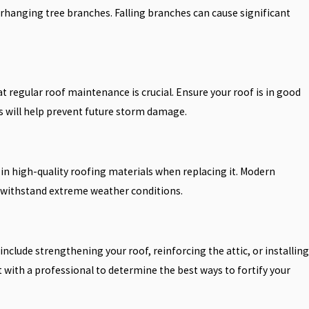
hanging tree branches. Falling branches can cause significant
egular roof maintenance is crucial. Ensure your roof is in good
s will help prevent future storm damage.
 in high-quality roofing materials when replacing it. Modern
o withstand extreme weather conditions.
include strengthening your roof, reinforcing the attic, or installing
 with a professional to determine the best ways to fortify your