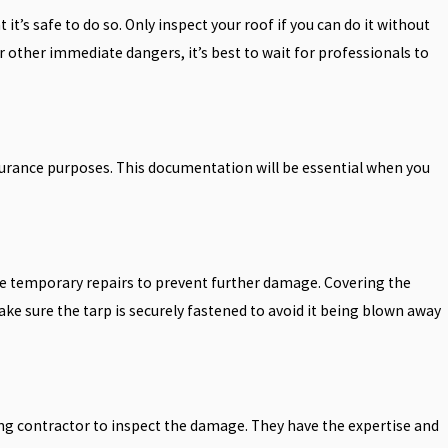
t’s safe to do so. Only inspect your roof if you can do it without
, or other immediate dangers, it’s best to wait for professionals to
urance purposes. This documentation will be essential when you
make temporary repairs to prevent further damage. Covering the
ke sure the tarp is securely fastened to avoid it being blown away
fing contractor to inspect the damage. They have the expertise and