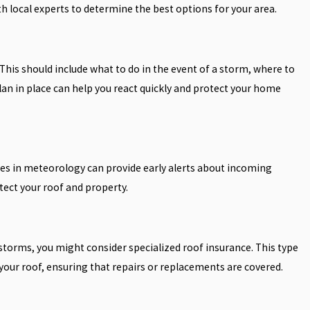
h local experts to determine the best options for your area.
his should include what to do in the event of a storm, where to
lan in place can help you react quickly and protect your home
es in meteorology can provide early alerts about incoming
tect your roof and property.
storms, you might consider specialized roof insurance. This type
 your roof, ensuring that repairs or replacements are covered.