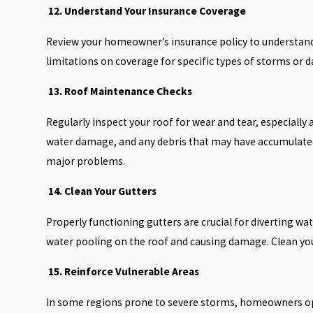
12. Understand Your Insurance Coverage
Review your homeowner’s insurance policy to understand
limitations on coverage for specific types of storms or d
13. Roof Maintenance Checks
Regularly inspect your roof for wear and tear, especially
water damage, and any debris that may have accumulated
major problems.
14. Clean Your Gutters
Properly functioning gutters are crucial for diverting w
water pooling on the roof and causing damage. Clean your
15. Reinforce Vulnerable Areas
In some regions prone to severe storms, homeowners opt