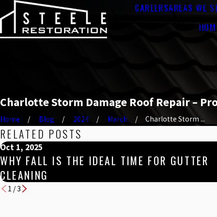
CAREERS
AREAS WE S
HOM
Charlotte Storm Damage Roof Repair – Pr
Home
Blog
2024
March
Charlotte Storm ...
RELATED POSTS
Oct 1, 2025
WHY FALL IS THE IDEAL TIME FOR GUTTER
CLEANING
1
/
3