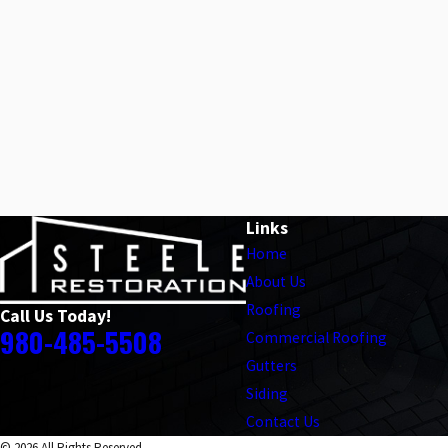
Links
Home
About Us
Roofing
Call Us Today!
980-485-5508
Commercial Roofing
Gutters
Siding
Contact Us
© 2026 All Rights Reserved.