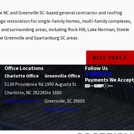
tte NC and Greenville SC-based general contractor and roofing
age restoration for single-family homes, multi-family complexes,
e and surrounding areas, including Rock Hill, Lake Norman, Steele
he Greenville and Spartanburg SC areas.
NEXT POST
Office Locations
Follow Us
Charlotte Office
Greenville Office
Payments We Accept
5139 Providence Rd.
1990 Augusta St.
Charlotte, NC 28226
Ste 1600
Map & Directions
Greenville, SC 29605
Map & Directions