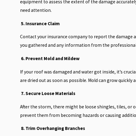
equipment to assess the extent of the damage accurately. 
need attention.
5. Insurance Claim
Contact your insurance company to report the damage a
you gathered and any information from the professional
6. Prevent Mold and Mildew
If your roof was damaged and water got inside, it’s cruc
are dried out as soon as possible. Mold can grow quickly a
7. Secure Loose Materials
After the storm, there might be loose shingles, tiles, or
prevent them from becoming hazards or causing additi
8. Trim Overhanging Branches