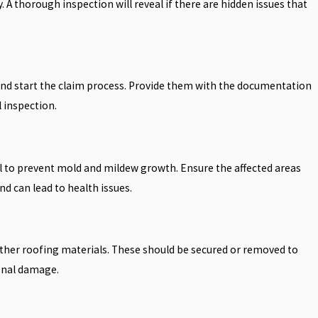
A thorough inspection will reveal if there are hidden issues that
nd start the claim process. Provide them with the documentation
 inspection.
ial to prevent mold and mildew growth. Ensure the affected areas
nd can lead to health issues.
 other roofing materials. These should be secured or removed to
onal damage.