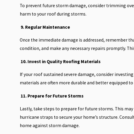
To prevent future storm damage, consider trimming over
harm to your roof during storms.
9. Regular Maintenance
Once the immediate damage is addressed, remember that r
condition, and make any necessary repairs promptly. Thi
10. Invest in Quality Roofing Materials
If your roof sustained severe damage, consider investing
materials are often more durable and better equipped t
11. Prepare for Future Storms
Lastly, take steps to prepare for future storms. This may 
hurricane straps to secure your home’s structure. Consult
home against storm damage.