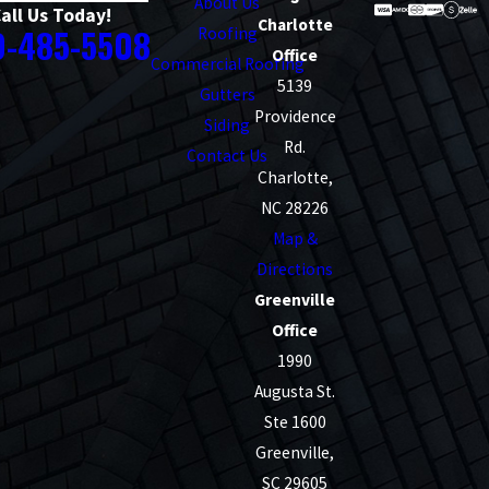
About Us
all Us Today!
Charlotte
0-485-5508
Roofing
Office
Commercial Roofing
5139
Gutters
Providence
Siding
Rd.
Contact Us
Charlotte,
NC 28226
Map &
Directions
Greenville
Office
1990
Augusta St.
Ste 1600
Greenville,
SC 29605