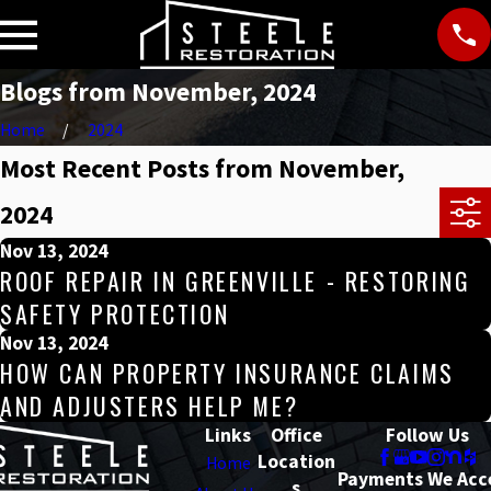
Blogs from November, 2024
Home
2024
Most Recent Posts from November,
2024
Nov 13, 2024
ROOF REPAIR IN GREENVILLE - RESTORING
SAFETY PROTECTION
Nov 13, 2024
HOW CAN PROPERTY INSURANCE CLAIMS
AND ADJUSTERS HELP ME?
Links
Office
Follow Us
Location
Home
Payments We Acc
s