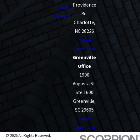
Providence
Siding
Rd.
Contact Us
Charlotte,
NC 28226
Map &
Directions
Greenville
Office
1990
Augusta St.
Ste 1600
Greenville,
SC 29605
Map &
Directions
© 2026 All Rights Reserved.