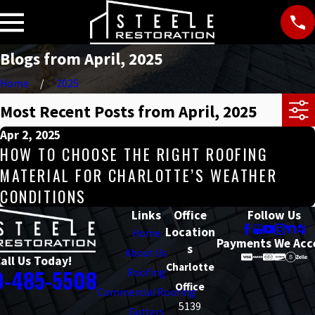
Blogs from April, 2025
Home
2025
Most Recent Posts from April, 2025
Apr 2, 2025
HOW TO CHOOSE THE RIGHT ROOFING
MATERIAL FOR CHARLOTTE’S WEATHER
CONDITIONS
Links
Office
Follow Us
Location
Home
Payments We Acc
s
About Us
all Us Today!
Charlotte
0-485-5508
Roofing
Office
Commercial Roofing
5139
Gutters